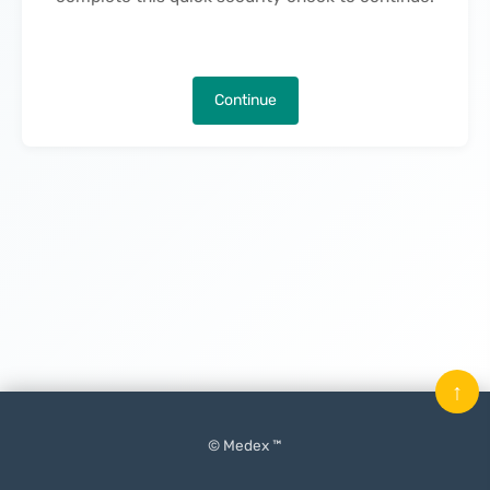
Continue
↑
© Medex ™