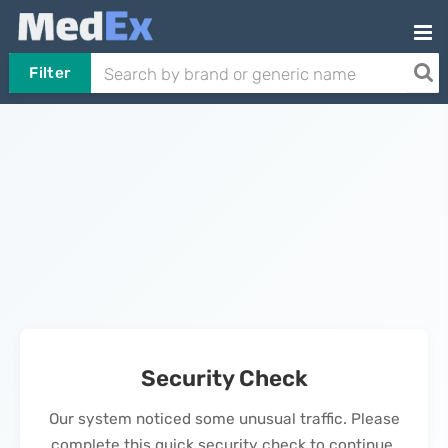
Filter
Security Check
Our system noticed some unusual traffic. Please
complete this quick security check to continue.