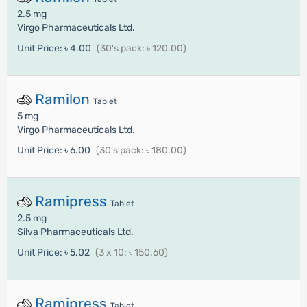
2.5 mg
Virgo Pharmaceuticals Ltd.
Unit Price:
৳ 4.00
(30's pack: ৳ 120.00)
Ramilon
Tablet
5 mg
Virgo Pharmaceuticals Ltd.
Unit Price:
৳ 6.00
(30's pack: ৳ 180.00)
Ramipress
Tablet
2.5 mg
Silva Pharmaceuticals Ltd.
Unit Price:
৳ 5.02
(3 x 10: ৳ 150.60)
Ramipress
Tablet