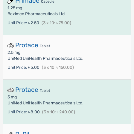
Primace
Capsule
1.25 mg
Beximco Pharmaceuticals Ltd.
Unit Price:
৳ 2.50
(3 x 10: ৳ 75.00)
Protace
Tablet
2.5 mg
UniMed UniHealth Pharmaceuticals Ltd.
Unit Price:
৳ 5.00
(3 x 10: ৳ 150.00)
Protace
Tablet
5 mg
UniMed UniHealth Pharmaceuticals Ltd.
Unit Price:
৳ 8.00
(3 x 10: ৳ 240.00)