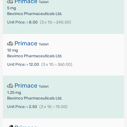
Primace
Tablet
5 mg
Beximco Pharmaceuticals Ltd.
Unit Price:
৳ 8.00
(3 x 10: ৳ 240.00)
Primace
Tablet
10 mg
Beximco Pharmaceuticals Ltd.
Unit Price:
৳ 12.00
(3 x 10: ৳ 360.00)
Primace
Tablet
1.25 mg
Beximco Pharmaceuticals Ltd.
Unit Price:
৳ 2.50
(3 x 10: ৳ 75.00)