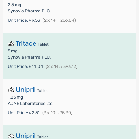
2.5 mg
Synovia Pharma PLC.
Unit Price:
৳ 9.53
(2 x 14: ৳ 266.84)
Tritace
Tablet
5 mg
Synovia Pharma PLC.
Unit Price:
৳ 14.04
(2 x 14: ৳ 393.12)
Unipril
Tablet
1.25 mg
ACME Laboratories Ltd.
Unit Price:
৳ 2.51
(3 x 10: ৳ 75.30)
Unipril
Tablet