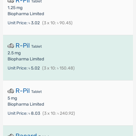
R-Pil
Tablet
1.25 mg
Biopharma Limited
Unit Price:
৳ 3.02
(3 x 10: ৳ 90.45)
R-Pil
Tablet
2.5 mg
Biopharma Limited
Unit Price:
৳ 5.02
(3 x 10: ৳ 150.48)
R-Pil
Tablet
5 mg
Biopharma Limited
Unit Price:
৳ 8.03
(3 x 10: ৳ 240.92)
Racard