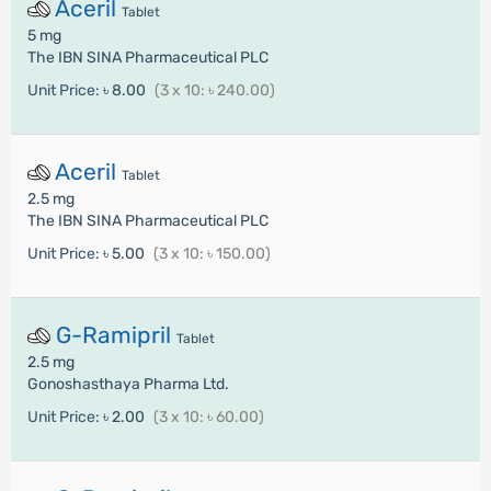
Aceril
Tablet
5 mg
The IBN SINA Pharmaceutical PLC
Unit Price:
৳ 8.00
(3 x 10: ৳ 240.00)
Aceril
Tablet
2.5 mg
The IBN SINA Pharmaceutical PLC
Unit Price:
৳ 5.00
(3 x 10: ৳ 150.00)
G-Ramipril
Tablet
2.5 mg
Gonoshasthaya Pharma Ltd.
Unit Price:
৳ 2.00
(3 x 10: ৳ 60.00)