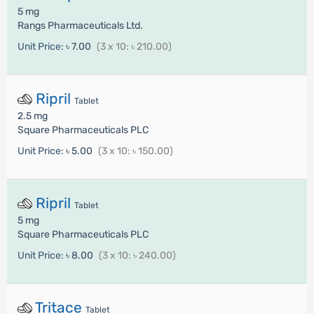
5 mg
Rangs Pharmaceuticals Ltd.
Unit Price:
৳ 7.00
(3 x 10: ৳ 210.00)
Ripril
Tablet
2.5 mg
Square Pharmaceuticals PLC
Unit Price:
৳ 5.00
(3 x 10: ৳ 150.00)
Ripril
Tablet
5 mg
Square Pharmaceuticals PLC
Unit Price:
৳ 8.00
(3 x 10: ৳ 240.00)
Tritace
Tablet