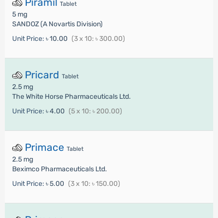
Piramil
Tablet
5 mg
SANDOZ (A Novartis Division)
Unit Price:
৳ 10.00
(3 x 10: ৳ 300.00)
Pricard
Tablet
2.5 mg
The White Horse Pharmaceuticals Ltd.
Unit Price:
৳ 4.00
(5 x 10: ৳ 200.00)
Primace
Tablet
2.5 mg
Beximco Pharmaceuticals Ltd.
Unit Price:
৳ 5.00
(3 x 10: ৳ 150.00)