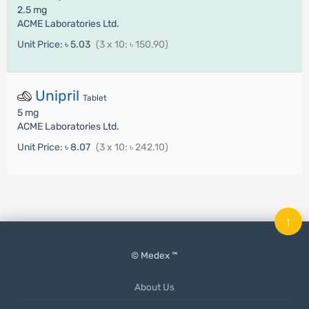
2.5 mg
ACME Laboratories Ltd.
Unit Price:
৳ 5.03
(3 x 10: ৳ 150.90)
Unipril
Tablet
5 mg
ACME Laboratories Ltd.
Unit Price:
৳ 8.07
(3 x 10: ৳ 242.10)
↑
© Medex ™
About Us