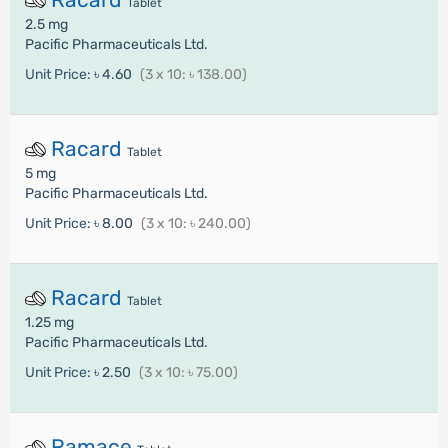
Tablet
2.5 mg
Pacific Pharmaceuticals Ltd.
Unit Price:
৳ 4.60
(3 x 10: ৳ 138.00)
Racard
Tablet
5 mg
Pacific Pharmaceuticals Ltd.
Unit Price:
৳ 8.00
(3 x 10: ৳ 240.00)
Racard
Tablet
1.25 mg
Pacific Pharmaceuticals Ltd.
Unit Price:
৳ 2.50
(3 x 10: ৳ 75.00)
Ramace