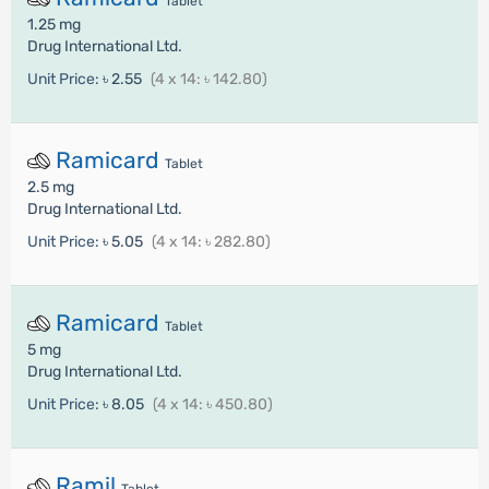
Tablet
1.25 mg
Drug International Ltd.
Unit Price:
৳ 2.55
(4 x 14: ৳ 142.80)
Ramicard
Tablet
2.5 mg
Drug International Ltd.
Unit Price:
৳ 5.05
(4 x 14: ৳ 282.80)
Ramicard
Tablet
5 mg
Drug International Ltd.
Unit Price:
৳ 8.05
(4 x 14: ৳ 450.80)
Ramil