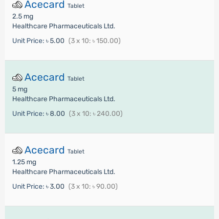
Acecard
Tablet
2.5 mg
Healthcare Pharmaceuticals Ltd.
Unit Price:
৳ 5.00
(3 x 10: ৳ 150.00)
Acecard
Tablet
5 mg
Healthcare Pharmaceuticals Ltd.
Unit Price:
৳ 8.00
(3 x 10: ৳ 240.00)
Acecard
Tablet
1.25 mg
Healthcare Pharmaceuticals Ltd.
Unit Price:
৳ 3.00
(3 x 10: ৳ 90.00)