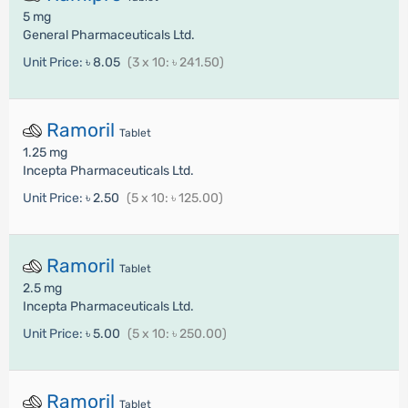
5 mg
General Pharmaceuticals Ltd.
Unit Price:
৳ 8.05
(3 x 10: ৳ 241.50)
Ramoril
Tablet
1.25 mg
Incepta Pharmaceuticals Ltd.
Unit Price:
৳ 2.50
(5 x 10: ৳ 125.00)
Ramoril
Tablet
2.5 mg
Incepta Pharmaceuticals Ltd.
Unit Price:
৳ 5.00
(5 x 10: ৳ 250.00)
Ramoril
Tablet