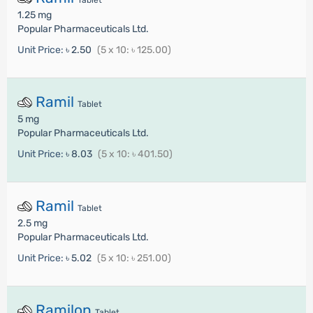
Tablet
1.25 mg
Popular Pharmaceuticals Ltd.
Unit Price:
৳ 2.50
(5 x 10: ৳ 125.00)
Ramil
Tablet
5 mg
Popular Pharmaceuticals Ltd.
Unit Price:
৳ 8.03
(5 x 10: ৳ 401.50)
Ramil
Tablet
2.5 mg
Popular Pharmaceuticals Ltd.
Unit Price:
৳ 5.02
(5 x 10: ৳ 251.00)
Ramilon
Tablet