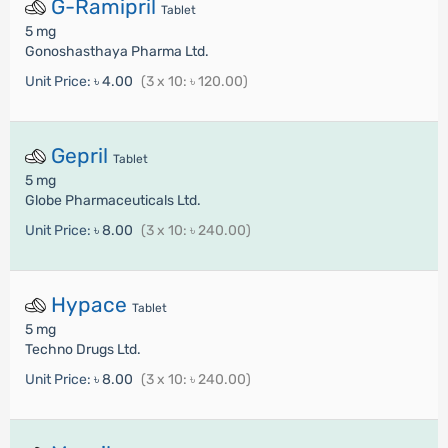
G-Ramipril
Tablet
5 mg
Gonoshasthaya Pharma Ltd.
Unit Price:
৳ 4.00
(3 x 10: ৳ 120.00)
Gepril
Tablet
5 mg
Globe Pharmaceuticals Ltd.
Unit Price:
৳ 8.00
(3 x 10: ৳ 240.00)
Hypace
Tablet
5 mg
Techno Drugs Ltd.
Unit Price:
৳ 8.00
(3 x 10: ৳ 240.00)