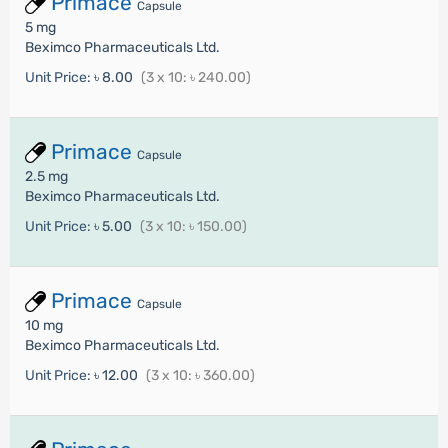
Primace
Capsule
5 mg
Beximco Pharmaceuticals Ltd.
Unit Price:
৳ 8.00
(3 x 10: ৳ 240.00)
Primace
Capsule
2.5 mg
Beximco Pharmaceuticals Ltd.
Unit Price:
৳ 5.00
(3 x 10: ৳ 150.00)
Primace
Capsule
10 mg
Beximco Pharmaceuticals Ltd.
Unit Price:
৳ 12.00
(3 x 10: ৳ 360.00)