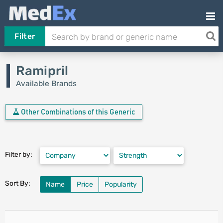
Filter
Ramipril
Available Brands
Other Combinations of this Generic
Filter by:
Sort By:
Name
Price
Popularity