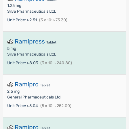
1.25 mg
Silva Pharmaceuticals Ltd.
Unit Price:
৳ 2.51
(3 x 10: ৳ 75.30)
Ramipress
Tablet
5 mg
Silva Pharmaceuticals Ltd.
Unit Price:
৳ 8.03
(3 x 10: ৳ 240.80)
Ramipro
Tablet
2.5 mg
General Pharmaceuticals Ltd.
Unit Price:
৳ 5.04
(5 x 10: ৳ 252.00)
Ramipro
Tablet