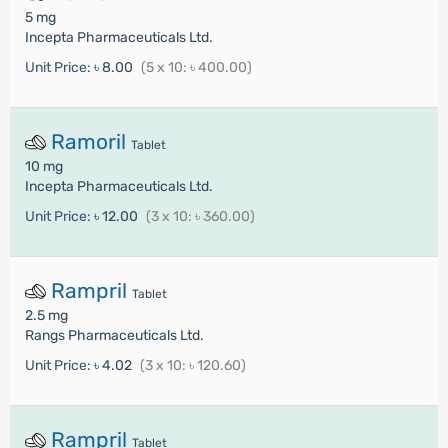
5 mg
Incepta Pharmaceuticals Ltd.
Unit Price:
৳ 8.00
(5 x 10: ৳ 400.00)
Ramoril
Tablet
10 mg
Incepta Pharmaceuticals Ltd.
Unit Price:
৳ 12.00
(3 x 10: ৳ 360.00)
Rampril
Tablet
2.5 mg
Rangs Pharmaceuticals Ltd.
Unit Price:
৳ 4.02
(3 x 10: ৳ 120.60)
Rampril
Tablet