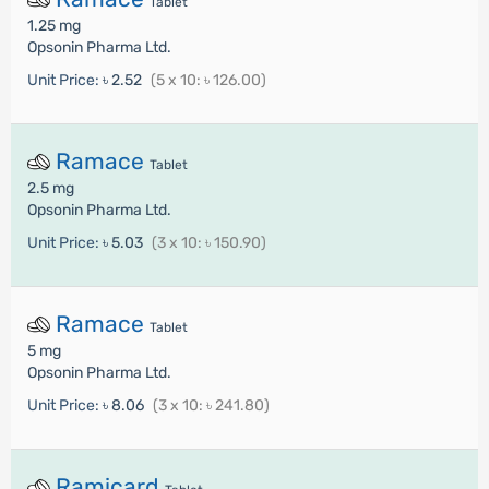
Tablet
1.25 mg
Opsonin Pharma Ltd.
Unit Price:
৳ 2.52
(5 x 10: ৳ 126.00)
Ramace
Tablet
2.5 mg
Opsonin Pharma Ltd.
Unit Price:
৳ 5.03
(3 x 10: ৳ 150.90)
Ramace
Tablet
5 mg
Opsonin Pharma Ltd.
Unit Price:
৳ 8.06
(3 x 10: ৳ 241.80)
Ramicard