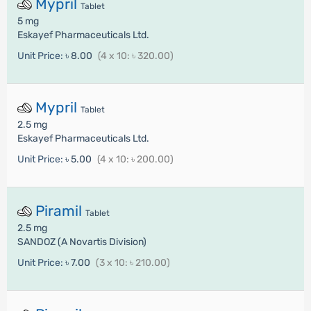
Mypril
Tablet
5 mg
Eskayef Pharmaceuticals Ltd.
Unit Price:
৳ 8.00
(4 x 10: ৳ 320.00)
Mypril
Tablet
2.5 mg
Eskayef Pharmaceuticals Ltd.
Unit Price:
৳ 5.00
(4 x 10: ৳ 200.00)
Piramil
Tablet
2.5 mg
SANDOZ (A Novartis Division)
Unit Price:
৳ 7.00
(3 x 10: ৳ 210.00)