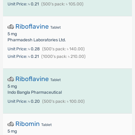
Unit Price:
৳ 0.21
(500's pack: ৳ 105.00)
Riboflavine
Tablet
5 mg
Pharmadesh Laboratories Ltd.
Unit Price:
৳ 0.28
(500's pack: ৳ 140.00)
Unit Price:
৳ 0.21
(1000's pack: ৳ 210.00)
Riboflavine
Tablet
5 mg
Indo Bangla Pharmaceutical
Unit Price:
৳ 0.20
(500's pack: ৳ 100.00)
Ribomin
Tablet
5 mg