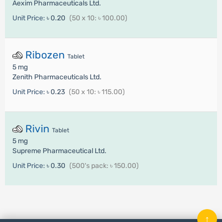
Aexim Pharmaceuticals Ltd.
Unit Price:
৳ 0.20
(50 x 10: ৳ 100.00)
Ribozen
Tablet
5 mg
Zenith Pharmaceuticals Ltd.
Unit Price:
৳ 0.23
(50 x 10: ৳ 115.00)
Rivin
Tablet
5 mg
Supreme Pharmaceutical Ltd.
Unit Price:
৳ 0.30
(500's pack: ৳ 150.00)
↑