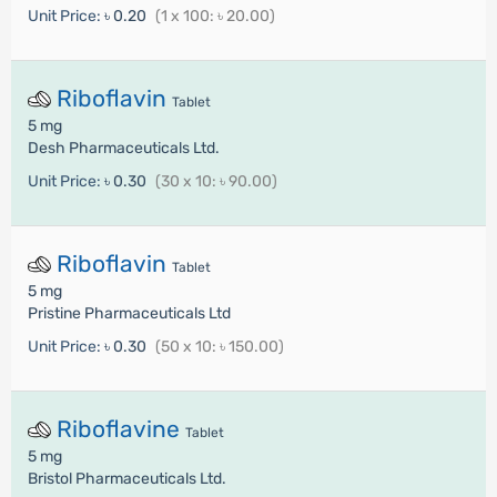
Unit Price:
৳ 0.20
(1 x 100: ৳ 20.00)
Riboflavin
Tablet
5 mg
Desh Pharmaceuticals Ltd.
Unit Price:
৳ 0.30
(30 x 10: ৳ 90.00)
Riboflavin
Tablet
5 mg
Pristine Pharmaceuticals Ltd
Unit Price:
৳ 0.30
(50 x 10: ৳ 150.00)
Riboflavine
Tablet
5 mg
Bristol Pharmaceuticals Ltd.