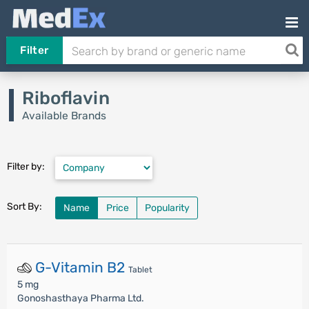
Filter
Riboflavin
Available Brands
Filter by:
Sort By:
Name
Price
Popularity
G-Vitamin B2
Tablet
5 mg
Gonoshasthaya Pharma Ltd.