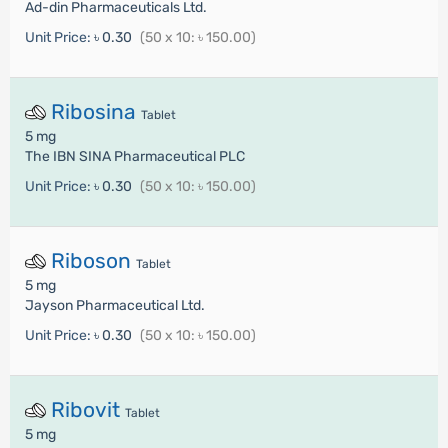
Ad-din Pharmaceuticals Ltd.
Unit Price:
৳ 0.30
(50 x 10: ৳ 150.00)
Ribosina
Tablet
5 mg
The IBN SINA Pharmaceutical PLC
Unit Price:
৳ 0.30
(50 x 10: ৳ 150.00)
Riboson
Tablet
5 mg
Jayson Pharmaceutical Ltd.
Unit Price:
৳ 0.30
(50 x 10: ৳ 150.00)
Ribovit
Tablet
5 mg