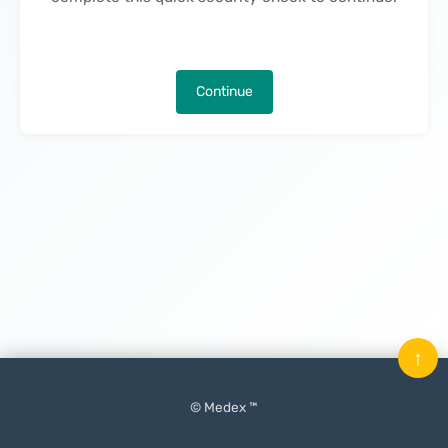
Continue
↑
© Medex ™