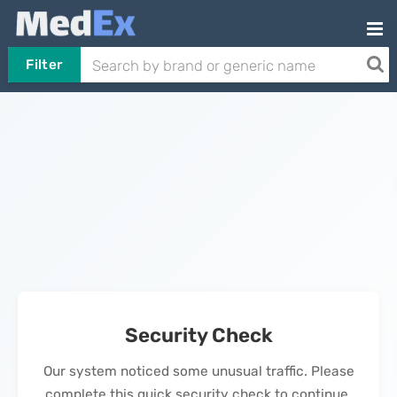
Filter
Security Check
Our system noticed some unusual traffic. Please
complete this quick security check to continue.