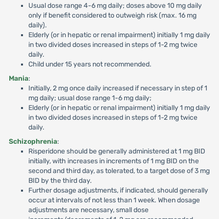
Usual dose range 4-6 mg daily; doses above 10 mg daily
only if benefit considered to outweigh risk (max. 16 mg
daily).
Elderly (or in hepatic or renal impairment) initially 1 mg daily
in two divided doses increased in steps of 1-2 mg twice
daily.
Child under 15 years not recommended.
Mania
:
Initially, 2 mg once daily increased if necessary in step of 1
mg daily; usual dose range 1-6 mg daily;
Elderly (or in hepatic or renal impairment) initially 1 mg daily
in two divided doses increased in steps of 1-2 mg twice
daily.
Schizophrenia
:
Risperidone should be generally administered at 1 mg BID
initially, with increases in increments of 1 mg BID on the
second and third day, as tolerated, to a target dose of 3 mg
BID by the third day.
Further dosage adjustments, if indicated, should generally
occur at intervals of not less than 1 week. When dosage
adjustments are necessary, small dose