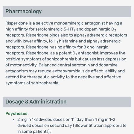
Pharmacology
Risperidone is a selective monoaminergic antagonist having a
high affinity for serotoninergic 5-HT
and dopaminergic D
2
2
receptors. Risperidone binds also to alpha
adrenergic receptors
1
and with lower affinity, to H
histamine and alpha
adrenergic
1
2
receptors. Risperidone has no affinity for 8 cholinergic
receptors. Risperidone, as a potent D
antagonist, improves the
2
positive symptoms of schizophrenia but causes less depression
of motor activity. Balanced central serotonin and dopamine
antagonism may reduce extrapyramidal side effect liability and
extend the therapeutic activity to the negative and affective
symptoms of schizophrenia.
Dosage & Administration
Psychoses
:
st
2 mg in 1-2 divided doses on 1
day then 4 mg in 1-2
divided doses on second day (Slower titration appropriate
in some patients);