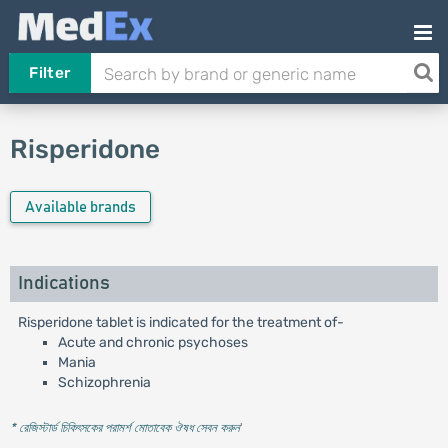
Filter
Risperidone
Available brands
Indications
Risperidone tablet is indicated for the treatment of-
Acute and chronic psychoses
Mania
Schizophrenia
* রেজিস্টার্ড চিকিৎসকের পরামর্শ মোতাবেক ঔষধ সেবন করুন
'