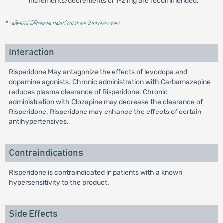
increments/decrements of 1-2 mg are recommended.
* রেজিস্টার্ড চিকিৎসকের পরামর্শ মোতাবেক ঔষধ সেবন করুন
'
Interaction
Risperidone May antagonize the effects of levodopa and
dopamine agonists. Chronic administration with Carbamazepine
reduces plasma clearance of Risperidone. Chronic
administration with Clozapine may decrease the clearance of
Risperidone. Risperidone may enhance the effects of certain
antihypertensives.
Contraindications
Risperidone is contraindicated in patients with a known
hypersensitivity to the product.
Side Effects