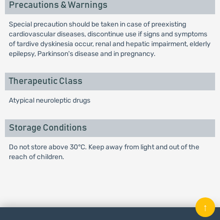
Precautions & Warnings
Special precaution should be taken in case of preexisting
cardiovascular diseases, discontinue use if signs and symptoms
of tardive dyskinesia occur, renal and hepatic impairment, elderly
epilepsy, Parkinson's disease and in pregnancy.
Therapeutic Class
Atypical neuroleptic drugs
Storage Conditions
Do not store above 30°C. Keep away from light and out of the
reach of children.
↑