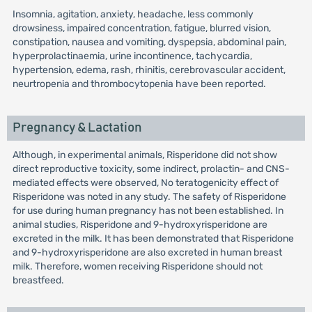
Insomnia, agitation, anxiety, headache, less commonly
drowsiness, impaired concentration, fatigue, blurred vision,
constipation, nausea and vomiting, dyspepsia, abdominal pain,
hyperprolactinaemia, urine incontinence, tachycardia,
hypertension, edema, rash, rhinitis, cerebrovascular accident,
neurtropenia and thrombocytopenia have been reported.
Pregnancy & Lactation
Although, in experimental animals, Risperidone did not show
direct reproductive toxicity, some indirect, prolactin- and CNS-
mediated effects were observed, No teratogenicity effect of
Risperidone was noted in any study. The safety of Risperidone
for use during human pregnancy has not been established. In
animal studies, Risperidone and 9-hydroxyrisperidone are
excreted in the milk. It has been demonstrated that Risperidone
and 9-hydroxyrisperidone are also excreted in human breast
milk. Therefore, women receiving Risperidone should not
breastfeed.