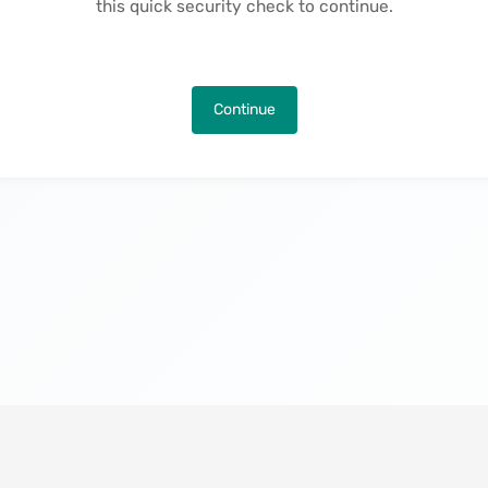
this quick security check to continue.
Continue