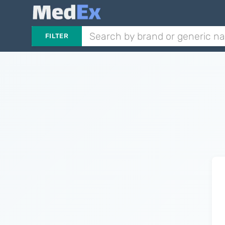
FILTER