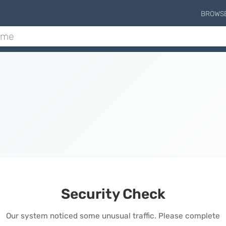
BROWS
Security Check
Our system noticed some unusual traffic. Please complete