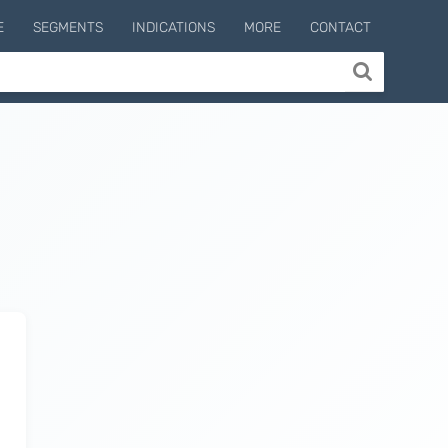
E
SEGMENTS
INDICATIONS
MORE
CONTACT