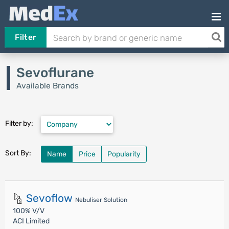
Filter
Sevoflurane
Available Brands
Filter by:
Sort By:
Name
Price
Popularity
Sevoflow
Nebuliser Solution
100% V/V
ACI Limited