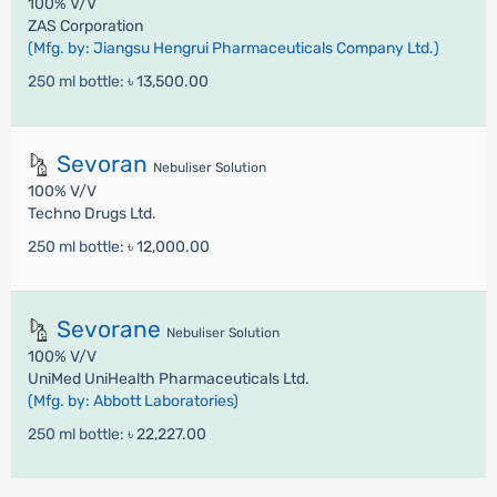
100% V/V
ZAS Corporation
(Mfg. by: Jiangsu Hengrui Pharmaceuticals Company Ltd.)
250 ml bottle:
৳ 13,500.00
Sevoran
Nebuliser Solution
100% V/V
Techno Drugs Ltd.
250 ml bottle:
৳ 12,000.00
Sevorane
Nebuliser Solution
100% V/V
UniMed UniHealth Pharmaceuticals Ltd.
(Mfg. by: Abbott Laboratories)
250 ml bottle:
৳ 22,227.00