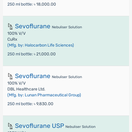
250 ml bottle:
৳ 18,000.00
Sevoflurane
Nebuliser Solution
100% V/V
CuRx
(Mfg. by: Halocarbon Life Sciences)
250 ml bottle:
৳ 21,000.00
Sevoflurane
Nebuliser Solution
100% V/V
DBL Healthcare Ltd.
(Mfg. by: Lunan Pharmaceutical Group)
250 ml bottle:
৳ 9,830.00
Sevoflurane USP
Nebuliser Solution