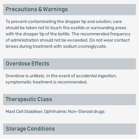
Precautions & Warnings
To prevent contaminating the dropper tip and solution, care
should be taken not to touch the eyelids or surrounding areas
with the dropper tip of the bottle. The recommended frequency
of administration should not be exceeded. Do not wear contact
lenses during treatment with sodium cromoglycate.
Overdose Effects
Overdose is unlikely. In the event of accidental ingestion,
symptomatic treatment is recommended.
Therapeutic Class
Mast Cell Stabiliser, Ophthalmic Non-Steroid drugs
Storage Conditions