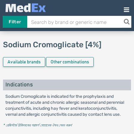
Filter
Sodium Cromoglicate [4%]
Available brands
Other combinations
Indications
Sodium Cromoglicate is indicated for the prophylaxis and
treatment of acute and chronic allergic seasonal and perennial
conjunctivitis, including hay fever and keratoconjunctivitis,
vernal and allergic conjunctivitis caused by contact lens use.
* রেজিস্টার্ড চিকিৎসকের পরামর্শ মোতাবেক ঔষধ সেবন করুন
'