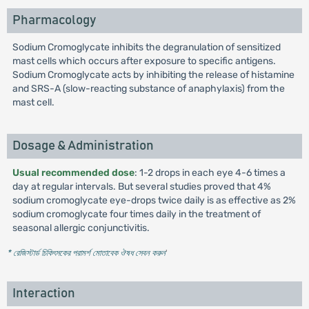
Pharmacology
Sodium Cromoglycate inhibits the degranulation of sensitized
mast cells which occurs after exposure to specific antigens.
Sodium Cromoglycate acts by inhibiting the release of histamine
and SRS-A (slow-reacting substance of anaphylaxis) from the
mast cell.
Dosage & Administration
Usual recommended dose
: 1-2 drops in each eye 4-6 times a
day at regular intervals. But several studies proved that 4%
sodium cromoglycate eye-drops twice daily is as effective as 2%
sodium cromoglycate four times daily in the treatment of
seasonal allergic conjunctivitis.
* রেজিস্টার্ড চিকিৎসকের পরামর্শ মোতাবেক ঔষধ সেবন করুন
'
Interaction