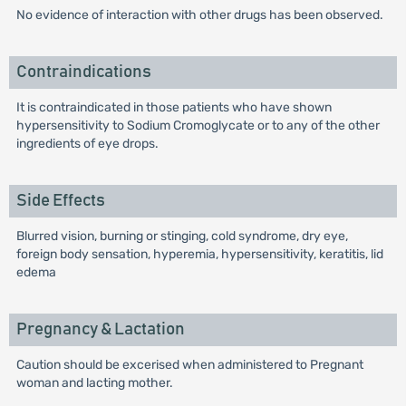
No evidence of interaction with other drugs has been observed.
Contraindications
It is contraindicated in those patients who have shown
hypersensitivity to Sodium Cromoglycate or to any of the other
ingredients of eye drops.
Side Effects
Blurred vision, burning or stinging, cold syndrome, dry eye,
foreign body sensation, hyperemia, hypersensitivity, keratitis, lid
edema
Pregnancy & Lactation
Caution should be excerised when administered to Pregnant
woman and lacting mother.