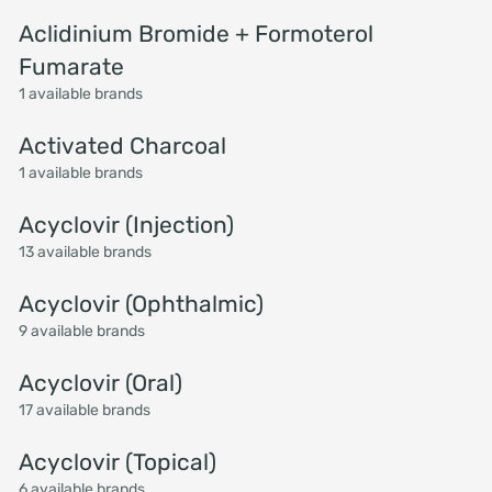
Aclidinium Bromide + Formoterol
Fumarate
1 available brands
Activated Charcoal
1 available brands
Acyclovir (Injection)
13 available brands
Acyclovir (Ophthalmic)
9 available brands
Acyclovir (Oral)
17 available brands
Acyclovir (Topical)
6 available brands