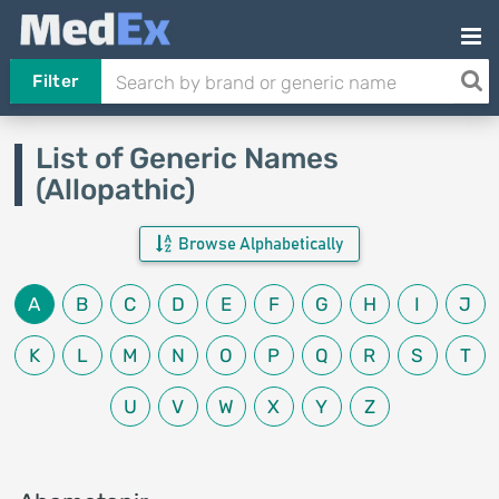
Filter
List of Generic Names
(Allopathic)
Browse Alphabetically
A
B
C
D
E
F
G
H
I
J
K
L
M
N
O
P
Q
R
S
T
U
V
W
X
Y
Z