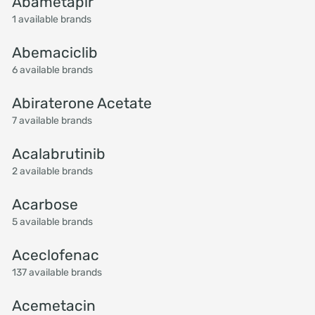
Abametapir
1 available brands
Abemaciclib
6 available brands
Abiraterone Acetate
7 available brands
Acalabrutinib
2 available brands
Acarbose
5 available brands
Aceclofenac
137 available brands
Acemetacin