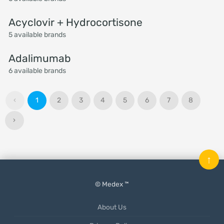
Acyclovir + Hydrocortisone
5 available brands
Adalimumab
6 available brands
‹
1
2
3
4
5
6
7
8
›
↑
© Medex ™
About Us