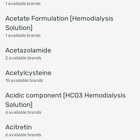
1 available brands
Acetate Formulation [Hemodialysis
Solution]
1 available brands
Acetazolamide
2 available brands
Acetylcysteine
15 available brands
Acidic component [HCO3 Hemodialysis
Solution]
6 available brands
Acitretin
6 available brands