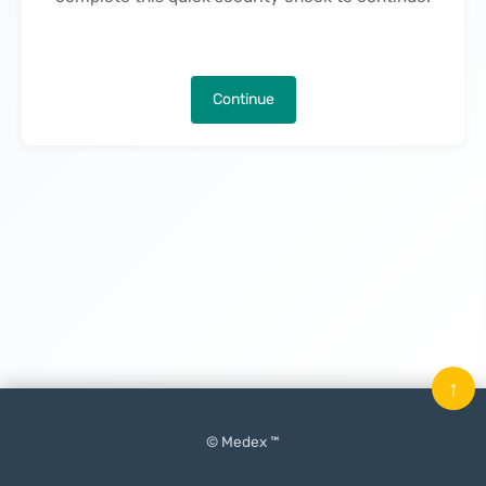
Continue
↑
© Medex ™