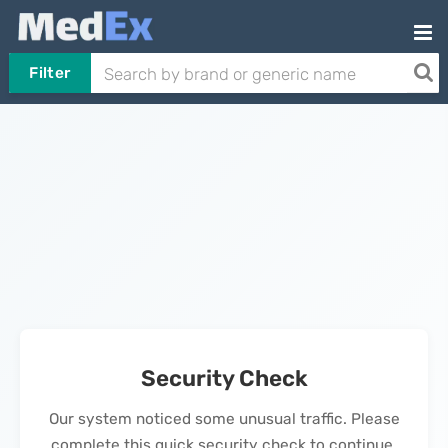
Filter
Security Check
Our system noticed some unusual traffic. Please
complete this quick security check to continue.