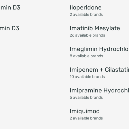
amin D3
Iloperidone
2 available brands
amin D3
Imatinib Mesylate
26 available brands
Imeglimin Hydrochlo
8 available brands
Imipenem + Cilastati
10 available brands
Imipramine Hydrochl
5 available brands
Imiquimod
2 available brands