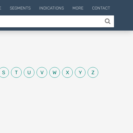
E
SEGMENTS
INDICATIONS
MORE
CONTACT
S
T
U
V
W
X
Y
Z