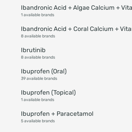
Ibandronic Acid + Algae Calcium + Vit
1 available brands
Ibandronic Acid + Coral Calcium + Vit
8 available brands
Ibrutinib
8 available brands
Ibuprofen (Oral)
39 available brands
Ibuprofen (Topical)
1 available brands
Ibuprofen + Paracetamol
5 available brands