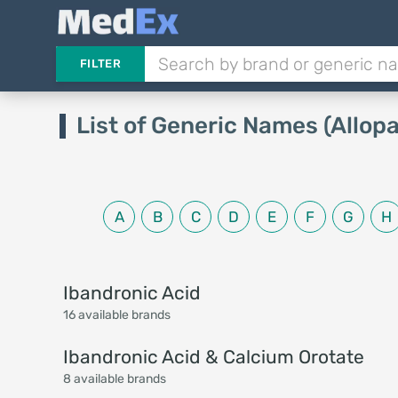
FILTER
List of Generic Names (Allopa
A
B
C
D
E
F
G
H
Ibandronic Acid
16 available brands
Ibandronic Acid & Calcium Orotate
8 available brands