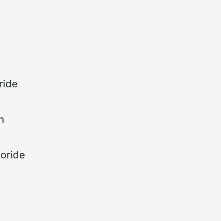
ride
n
oride