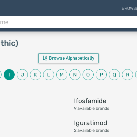
BROWS
thic)
Browse Alphabetically
I
J
K
L
M
N
O
P
Q
R
Ifosfamide
9 available brands
Iguratimod
2 available brands