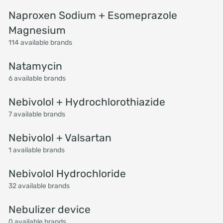
Naproxen Sodium + Esomeprazole
Magnesium
114 available brands
Natamycin
6 available brands
Nebivolol + Hydrochlorothiazide
7 available brands
Nebivolol + Valsartan
1 available brands
Nebivolol Hydrochloride
32 available brands
Nebulizer device
0 available brands