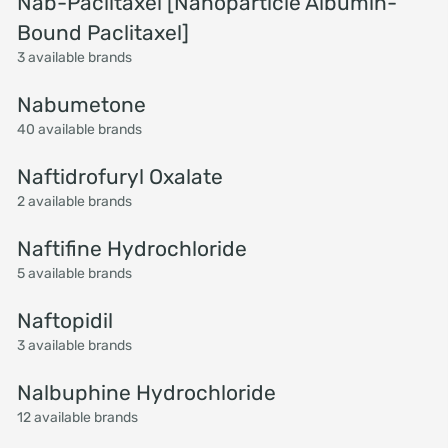
Nab-Paclitaxel [Nanoparticle Albumin-
Bound Paclitaxel]
3 available brands
Nabumetone
40 available brands
Naftidrofuryl Oxalate
2 available brands
Naftifine Hydrochloride
5 available brands
Naftopidil
3 available brands
Nalbuphine Hydrochloride
12 available brands