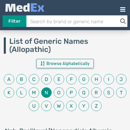
Filter
List of Generic Names
(Allopathic)
Browse Alphabetically
A
B
C
D
E
F
G
H
I
J
K
L
M
N
O
P
Q
R
S
T
U
V
W
X
Y
Z