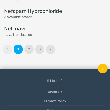
Nefopam Hydrochloride
3 available brands
Nelfinavir
1 available brands
‹
1
2
3
›
↑
© Medex ™
About Us
Privacy Policy