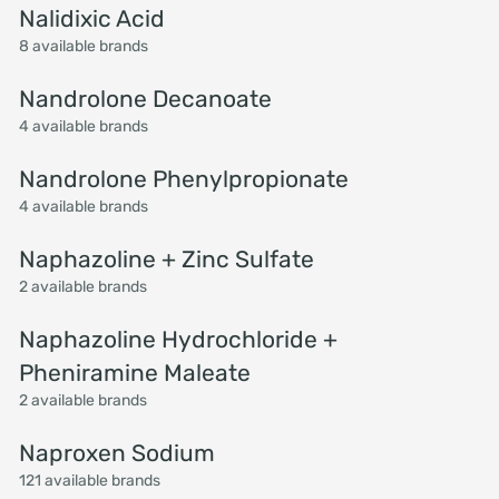
Nalidixic Acid
8 available brands
Nandrolone Decanoate
4 available brands
Nandrolone Phenylpropionate
4 available brands
Naphazoline + Zinc Sulfate
2 available brands
Naphazoline Hydrochloride +
Pheniramine Maleate
2 available brands
Naproxen Sodium
121 available brands