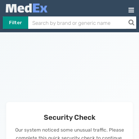
Filter
Security Check
Our system noticed some unusual traffic. Please
complete this quick security check to continue.