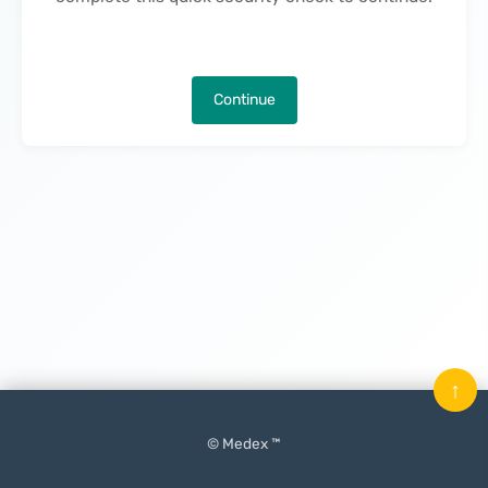
Continue
↑
© Medex ™