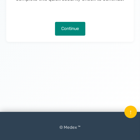
Continue
↑
© Medex ™