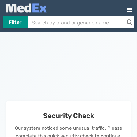
Filter
Security Check
Our system noticed some unusual traffic. Please
complete this quick security check to continue.