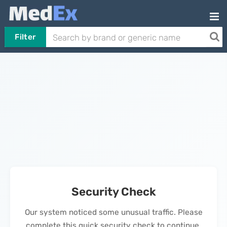
Filter
Security Check
Our system noticed some unusual traffic. Please
complete this quick security check to continue.