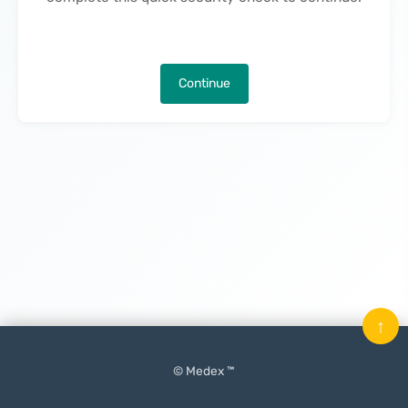
Continue
↑
© Medex ™