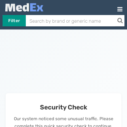
Filter
Security Check
Our system noticed some unusual traffic. Please
complete this quick security check to continue.