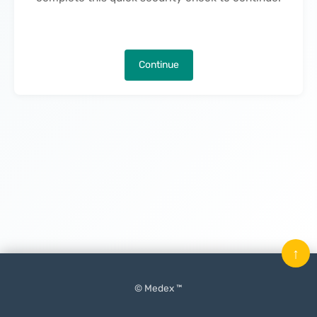
Continue
↑
© Medex ™