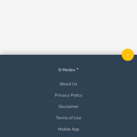
↑
© Medex ™
About Us
Privacy Policy
Disclaimer
Terms of Use
Mobile App