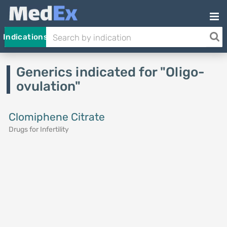
Indications
Generics indicated for "Oligo-
ovulation"
Clomiphene Citrate
Drugs for Infertility