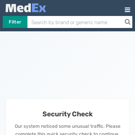
Filter
Security Check
Our system noticed some unusual traffic. Please
complete this quick security check to continue.