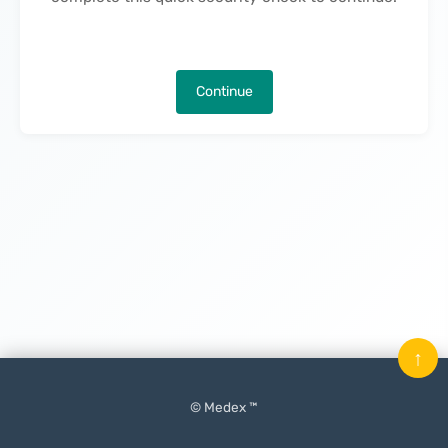
Continue
↑
© Medex ™