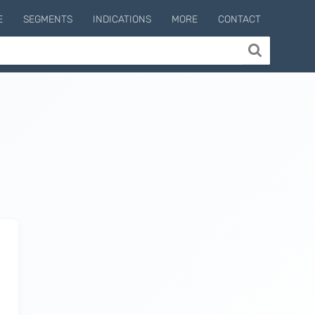
E
SEGMENTS
INDICATIONS
MORE
CONTACT