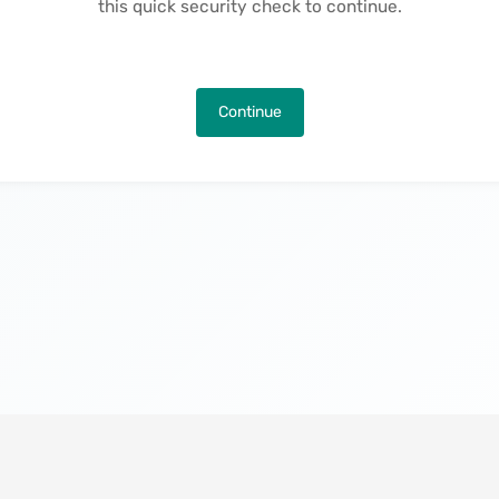
this quick security check to continue.
Continue