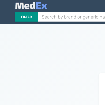
FILTER