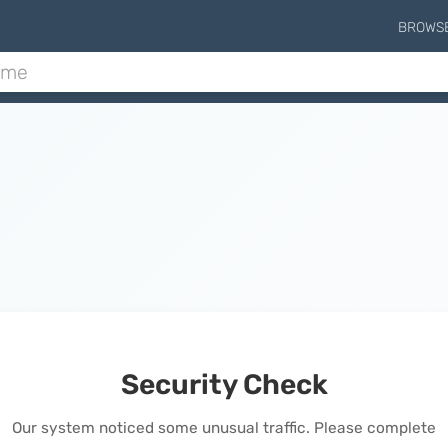
BROWS
Security Check
Our system noticed some unusual traffic. Please complete