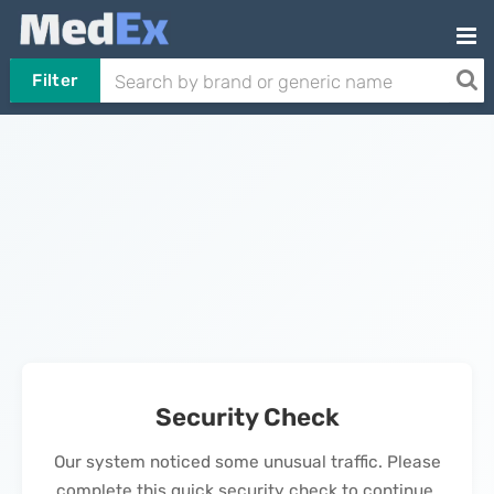
Filter
Security Check
Our system noticed some unusual traffic. Please
complete this quick security check to continue.