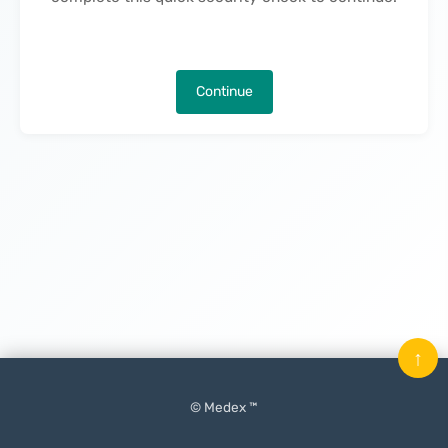
Continue
↑
© Medex ™