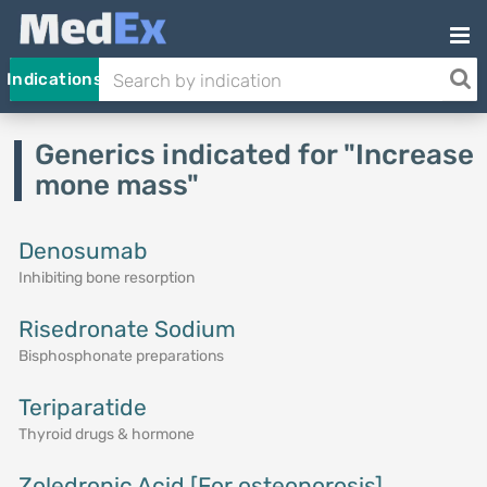
Indications
Generics indicated for "Increase
mone mass"
Denosumab
Inhibiting bone resorption
Risedronate Sodium
Bisphosphonate preparations
Teriparatide
Thyroid drugs & hormone
Zoledronic Acid [For osteoporosis]