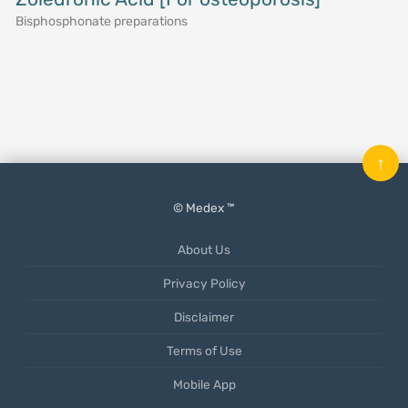
Bisphosphonate preparations
↑
© Medex ™
About Us
Privacy Policy
Disclaimer
Terms of Use
Mobile App