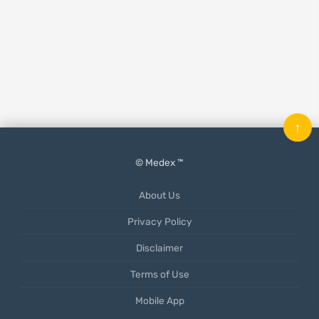
↑
© Medex ™
About Us
Privacy Policy
Disclaimer
Terms of Use
Mobile App