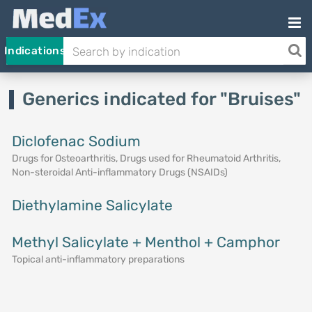
Indications
Generics indicated for "Bruises"
Diclofenac Sodium
Drugs for Osteoarthritis, Drugs used for Rheumatoid Arthritis,
Non-steroidal Anti-inflammatory Drugs (NSAIDs)
Diethylamine Salicylate
Methyl Salicylate + Menthol + Camphor
Topical anti-inflammatory preparations