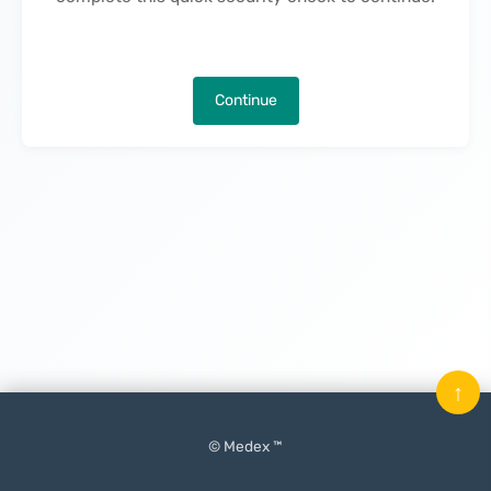
Continue
↑
© Medex ™