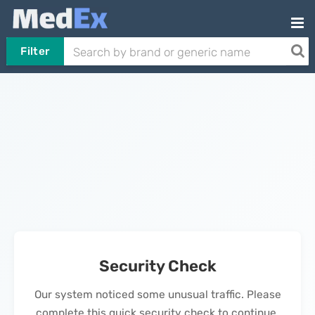
Filter
Security Check
Our system noticed some unusual traffic. Please
complete this quick security check to continue.