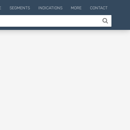
E
SEGMENTS
INDICATIONS
MORE
CONTACT