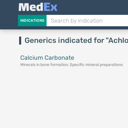
INDICATIONS
Generics indicated for "Achl
Calcium Carbonate
Minerals in bone formation, Specific mineral preparations