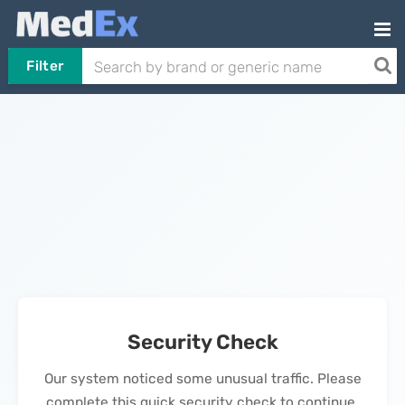
Filter
Security Check
Our system noticed some unusual traffic. Please
complete this quick security check to continue.