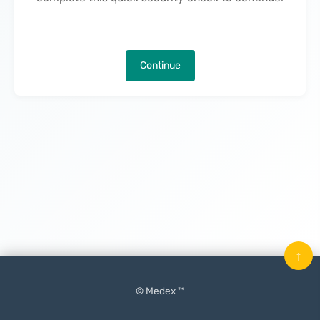
Continue
↑
© Medex ™