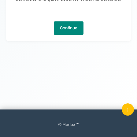
Continue
↑
© Medex ™