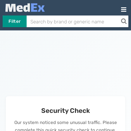
Filter
Security Check
Our system noticed some unusual traffic. Please
complete this quick security check to continue.