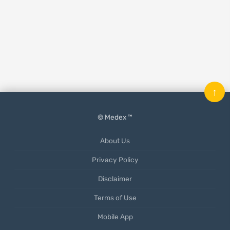
↑
© Medex ™
About Us
Privacy Policy
Disclaimer
Terms of Use
Mobile App