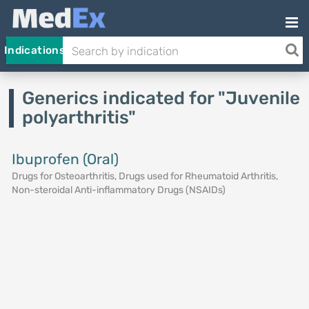
Indications
Generics indicated for "Juvenile
polyarthritis"
Ibuprofen (Oral)
Drugs for Osteoarthritis, Drugs used for Rheumatoid Arthritis,
Non-steroidal Anti-inflammatory Drugs (NSAIDs)