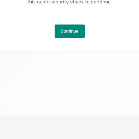
this quick security check to continue.
Continue