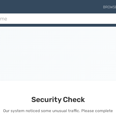
BROWS
Security Check
Our system noticed some unusual traffic. Please complete