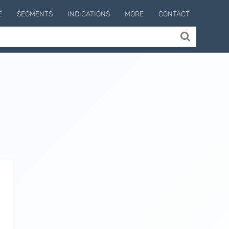
E
SEGMENTS
INDICATIONS
MORE
CONTACT