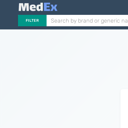
FILTER