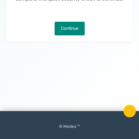
Continue
↑
© Medex ™