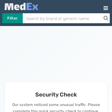
Filter
Security Check
Our system noticed some unusual traffic. Please
complete this quick security check to continue.