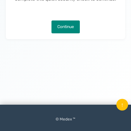
Continue
↑
© Medex ™