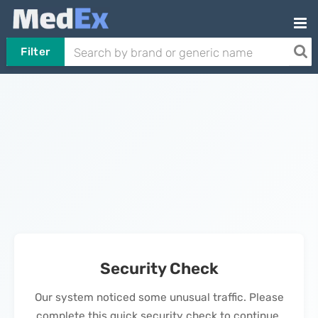
Filter
Security Check
Our system noticed some unusual traffic. Please
complete this quick security check to continue.