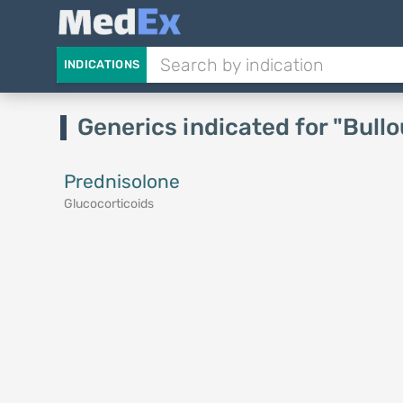
INDICATIONS
Generics indicated for "Bull
Prednisolone
Glucocorticoids