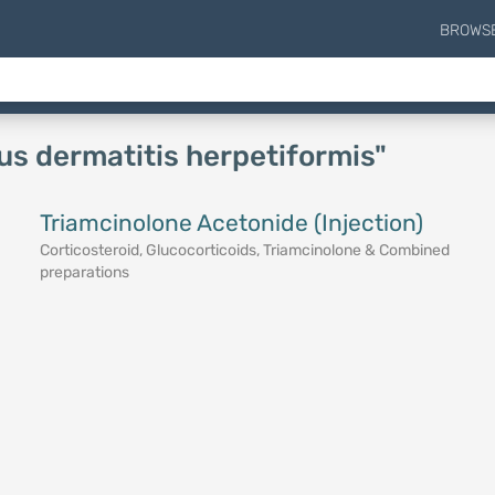
BROWS
ous dermatitis herpetiformis"
Triamcinolone Acetonide (Injection)
Corticosteroid, Glucocorticoids, Triamcinolone & Combined
preparations