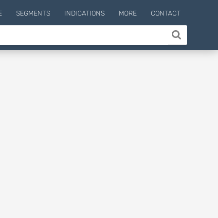
E
SEGMENTS
INDICATIONS
MORE
CONTACT