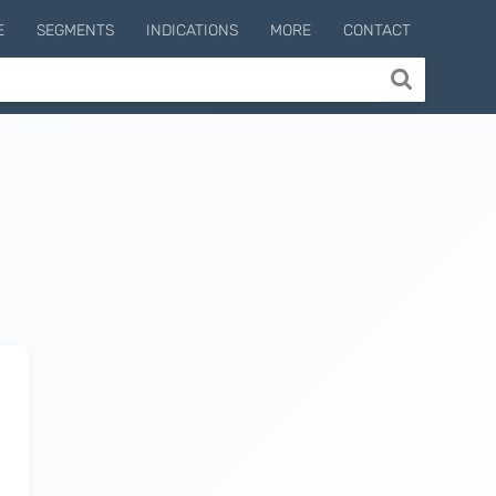
E
SEGMENTS
INDICATIONS
MORE
CONTACT