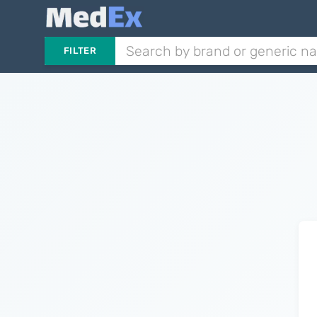
FILTER