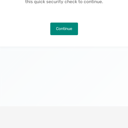
this quick security check to continue.
Continue