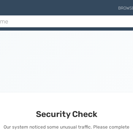
BROWS
Security Check
Our system noticed some unusual traffic. Please complete