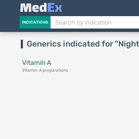
INDICATIONS
Generics indicated for "Nigh
Vitamin A
Vitamin-A preparations