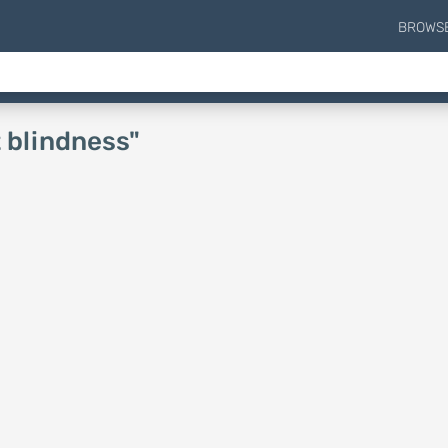
BROWS
t blindness"