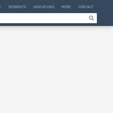
E
SEGMENTS
INDICATIONS
MORE
CONTACT