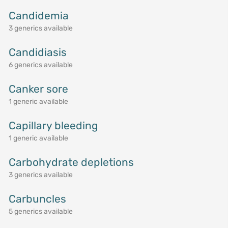
Candidemia
3 generics available
Candidiasis
6 generics available
Canker sore
1 generic available
Capillary bleeding
1 generic available
Carbohydrate depletions
3 generics available
Carbuncles
5 generics available