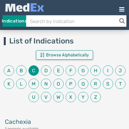
Indications
List of Indications
Browse Alphabetically
A
B
C
D
E
F
G
H
I
J
K
L
M
N
O
P
Q
R
S
T
U
V
W
X
Y
Z
Cachexia
1 generic available