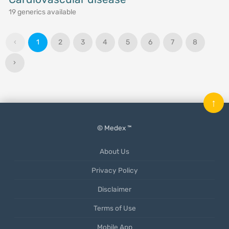
19 generics available
‹
1
2
3
4
5
6
7
8
›
↑
© Medex ™
About Us
Privacy Policy
Disclaimer
Terms of Use
Mobile App