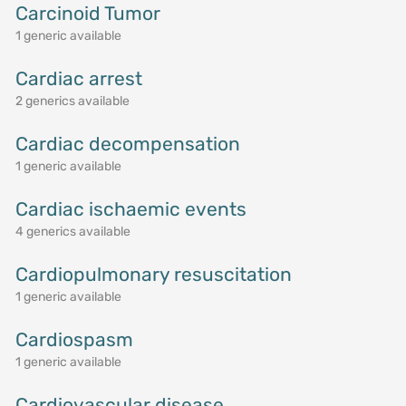
Carcinoid Tumor
1 generic available
Cardiac arrest
2 generics available
Cardiac decompensation
1 generic available
Cardiac ischaemic events
4 generics available
Cardiopulmonary resuscitation
1 generic available
Cardiospasm
1 generic available
Cardiovascular disease