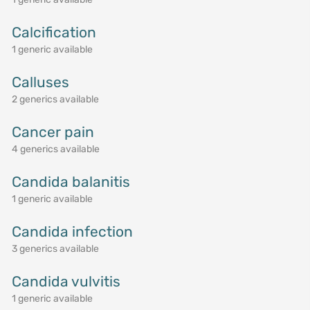
Calcification
1 generic available
Calluses
2 generics available
Cancer pain
4 generics available
Candida balanitis
1 generic available
Candida infection
3 generics available
Candida vulvitis
1 generic available