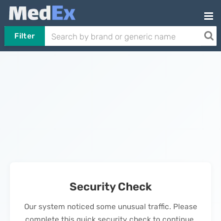
Filter
Security Check
Our system noticed some unusual traffic. Please
complete this quick security check to continue.