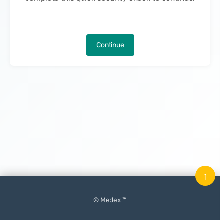
Continue
↑
© Medex ™