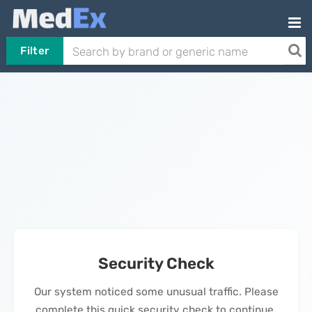
Filter
Security Check
Our system noticed some unusual traffic. Please
complete this quick security check to continue.