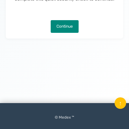
Continue
↑
© Medex ™