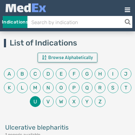
Indications
List of Indications
Browse Alphabetically
A
B
C
D
E
F
G
H
I
J
K
L
M
N
O
P
Q
R
S
T
U
V
W
X
Y
Z
Ulcerative blepharitis
1 generic available