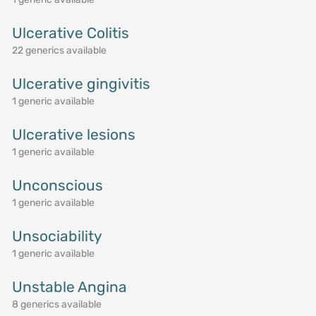
Ulcerative Colitis
22 generics available
Ulcerative gingivitis
1 generic available
Ulcerative lesions
1 generic available
Unconscious
1 generic available
Unsociability
1 generic available
Unstable Angina
8 generics available