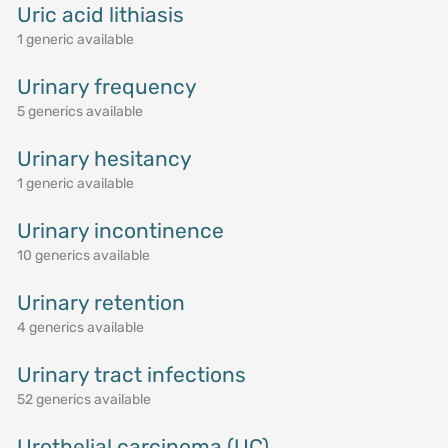
Uric acid lithiasis
1 generic available
Urinary frequency
5 generics available
Urinary hesitancy
1 generic available
Urinary incontinence
10 generics available
Urinary retention
4 generics available
Urinary tract infections
52 generics available
Urothelial carcinoma (UC)