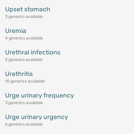
Upset stomach
3 generics available
Uremia
4 generics available
Urethral infections
2 generics available
Urethritis
10 generics available
Urge urinary frequency
3 generics available
Urge urinary urgency
6 generics available