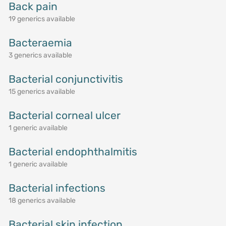
Back pain
19 generics available
Bacteraemia
3 generics available
Bacterial conjunctivitis
15 generics available
Bacterial corneal ulcer
1 generic available
Bacterial endophthalmitis
1 generic available
Bacterial infections
18 generics available
Bacterial skin infection