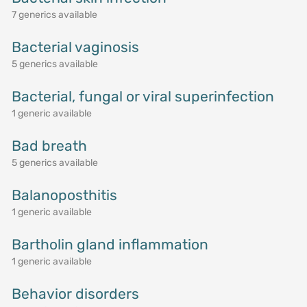
7 generics available
Bacterial vaginosis
5 generics available
Bacterial, fungal or viral superinfection
1 generic available
Bad breath
5 generics available
Balanoposthitis
1 generic available
Bartholin gland inflammation
1 generic available
Behavior disorders