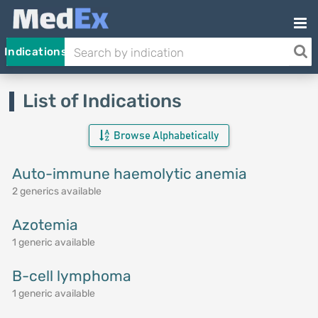
Indications
List of Indications
Browse Alphabetically
Auto-immune haemolytic anemia
2 generics available
Azotemia
1 generic available
B-cell lymphoma
1 generic available