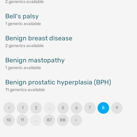
2 generics available
Bell's palsy
1 generic available
Benign breast disease
2 generics available
Benign mastopathy
1 generic available
Benign prostatic hyperplasia (BPH)
11 generics available
‹
1
2
...
5
6
7
8
9
10
11
...
87
88
›