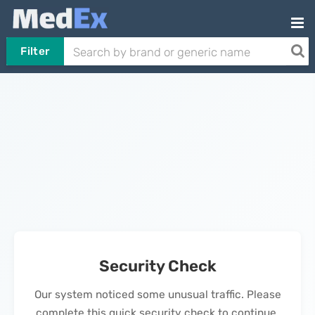
Filter
Security Check
Our system noticed some unusual traffic. Please
complete this quick security check to continue.