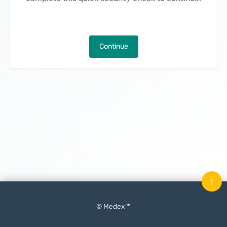
Continue
↑
© Medex ™