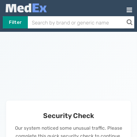
Filter
Security Check
Our system noticed some unusual traffic. Please
complete this quick security check to continue.