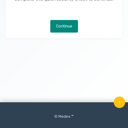
Continue
↑
© Medex ™