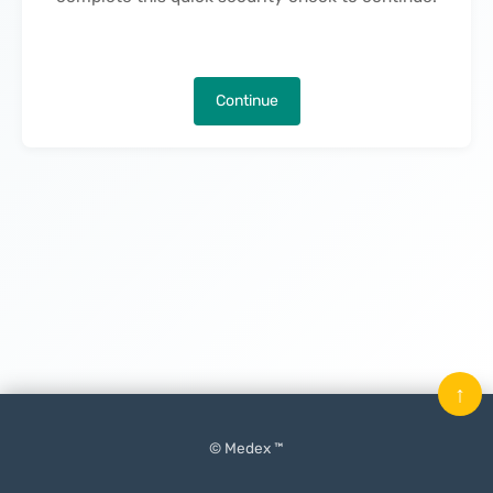
Continue
↑
© Medex ™