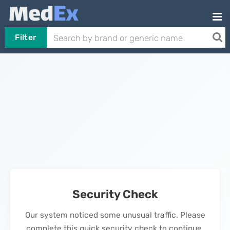
Filter
Security Check
Our system noticed some unusual traffic. Please
complete this quick security check to continue.