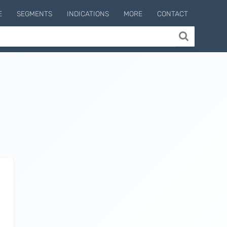
E
SEGMENTS
INDICATIONS
MORE
CONTACT