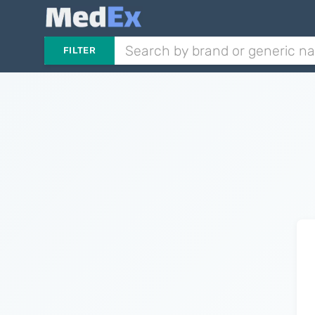
FILTER