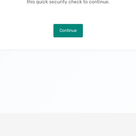
this quick security check to continue.
Continue