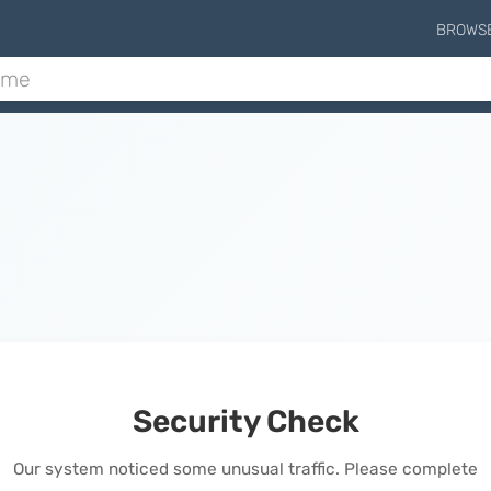
BROWS
Security Check
Our system noticed some unusual traffic. Please complete