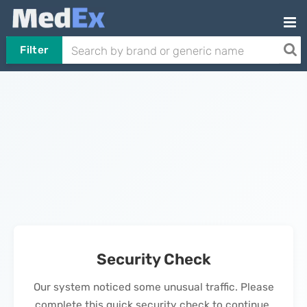
Filter
Security Check
Our system noticed some unusual traffic. Please
complete this quick security check to continue.