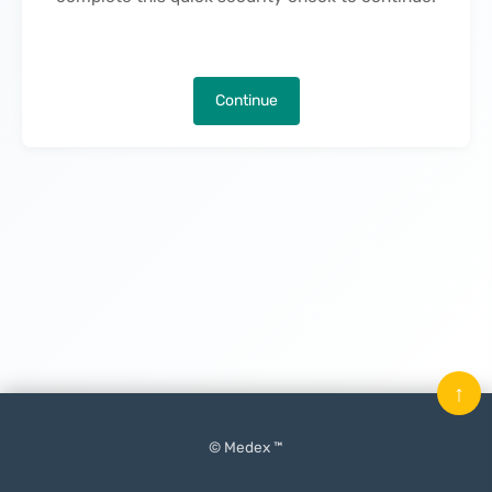
Continue
↑
© Medex ™