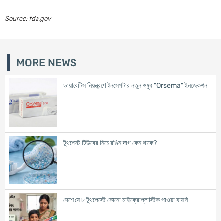
Source: fda.gov
MORE NEWS
ডায়াবেটিস নিয়ন্ত্রণে ইনসেপটার নতুন ওষুধ "Orsema" ইনজেকশন
টুথপেস্ট টিউবের নিচে রঙিন দাগ কেন থাকে?
দেশে যে ৮ টুথপেস্টে কোনো মাইক্রোপ্লাস্টিক পাওয়া যায়নি