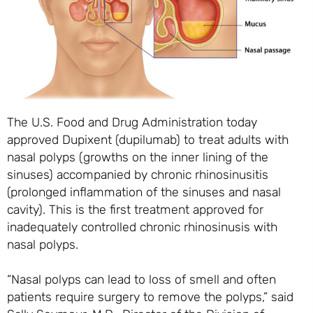
The U.S. Food and Drug Administration today
approved Dupixent (dupilumab) to treat adults with
nasal polyps (growths on the inner lining of the
sinuses) accompanied by chronic rhinosinusitis
(prolonged inflammation of the sinuses and nasal
cavity). This is the first treatment approved for
inadequately controlled chronic rhinosinusis with
nasal polyps.
“Nasal polyps can lead to loss of smell and often
patients require surgery to remove the polyps,” said