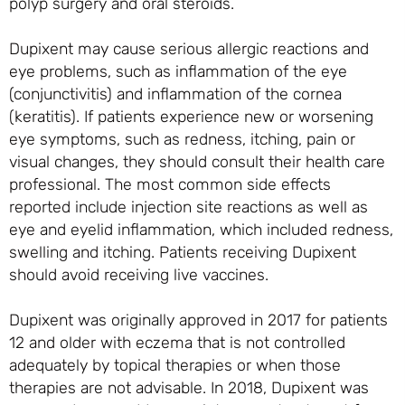
polyp surgery and oral steroids.
Dupixent may cause serious allergic reactions and
eye problems, such as inflammation of the eye
(conjunctivitis) and inflammation of the cornea
(keratitis). If patients experience new or worsening
eye symptoms, such as redness, itching, pain or
visual changes, they should consult their health care
professional. The most common side effects
reported include injection site reactions as well as
eye and eyelid inflammation, which included redness,
swelling and itching. Patients receiving Dupixent
should avoid receiving live vaccines.
Dupixent was originally approved in 2017 for patients
12 and older with eczema that is not controlled
adequately by topical therapies or when those
therapies are not advisable. In 2018, Dupixent was