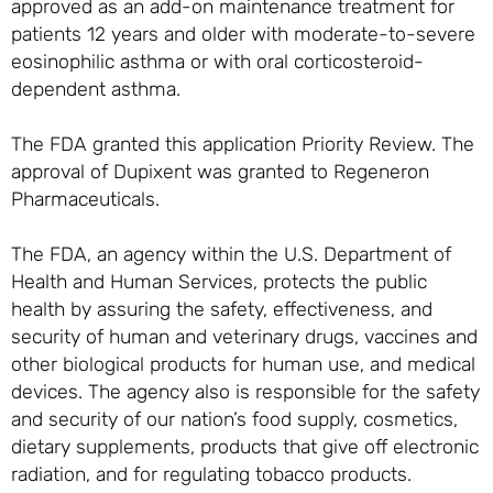
approved as an add-on maintenance treatment for
patients 12 years and older with moderate-to-severe
eosinophilic asthma or with oral corticosteroid-
dependent asthma.
The FDA granted this application Priority Review. The
approval of Dupixent was granted to Regeneron
Pharmaceuticals.
The FDA, an agency within the U.S. Department of
Health and Human Services, protects the public
health by assuring the safety, effectiveness, and
security of human and veterinary drugs, vaccines and
other biological products for human use, and medical
devices. The agency also is responsible for the safety
and security of our nation’s food supply, cosmetics,
dietary supplements, products that give off electronic
radiation, and for regulating tobacco products.