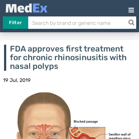
Filter
FDA approves first treatment
for chronic rhinosinusitis with
nasal polyps
19 Jul, 2019