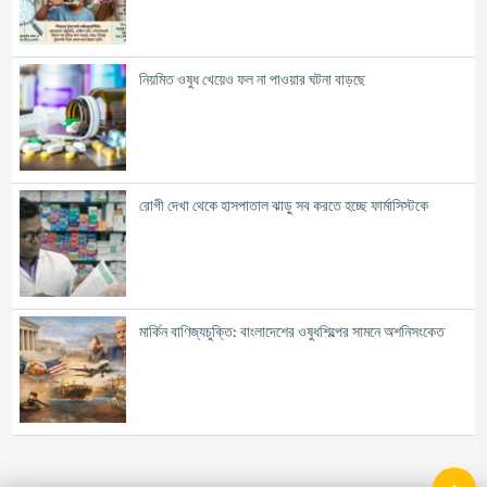
নিয়মিত ওষুধ খেয়েও ফল না পাওয়ার ঘটনা বাড়ছে
রোগী দেখা থেকে হাসপাতাল ঝাড়ু সব করতে হচ্ছে ফার্মাসিস্টকে
মার্কিন বাণিজ্যচুক্তি: বাংলাদেশের ওষুধশিল্পের সামনে অশনিসংকেত