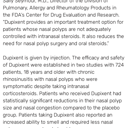
Sally Seymour, M.D., Director of the Division of
Pulmonary, Allergy and Rheumatology Products in
the FDA’s Center for Drug Evaluation and Research.
“Dupixent provides an important treatment option for
patients whose nasal polyps are not adequately
controlled with intranasal steroids. It also reduces the
need for nasal polyp surgery and oral steroids.”
Dupixent is given by injection. The efficacy and safety
of Dupixent were established in two studies with 724
patients, 18 years and older with chronic
rhinosinusitis with nasal polyps who were
symptomatic despite taking intranasal
corticosteroids. Patients who received Dupixent had
statistically significant reductions in their nasal polyp
size and nasal congestion compared to the placebo
group. Patients taking Dupixent also reported an
increased ability to smell and required less nasal