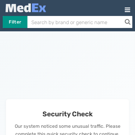
Filter
Security Check
Our system noticed some unusual traffic. Please
complete this quick security check to continue.