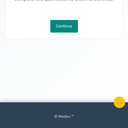
Continue
↑
© Medex ™