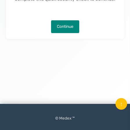
Continue
↑
© Medex ™