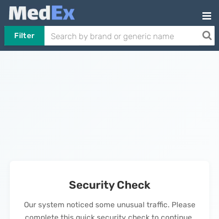
Filter
Security Check
Our system noticed some unusual traffic. Please
complete this quick security check to continue.