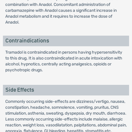
combination with Anadol. Concomitant administration of
carbamazepine with Anadol causes a significant increase in
Anadol metabolism and it requires to increase the dose of
Anadol.
Contraindications
Tramadol is contraindicated in persons having hypersensitivity
to this drug. It is also contraindicated in acute intoxication with
alcohol, hypnotics, centrally acting analgesics, opioids or
psychotropic drugs.
Side Effects
Commonly occurring side-effects are dizziness/vertigo, nausea,
constipation, headache, somnolence, vomiting, pruritus, CNS
stimulation, asthenia, sweating, dyspepsia, dry mouth, diarrhoea.
Less commonly occurring side-effects include malaise, allergic
reaction, weight loss, vasodilatation, palpitations, abdominal pain,
anorexia, flatulence, GI bleeding, hepatitis, stomatitis etc.