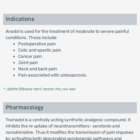
Indications
Anadol is used for the treatment of moderate to severe painful
conditions. These include:
Postoperative pain
Colic and spastic pain
Cancer pain
Joint pain
Neck and back pain
Pain associated with osteoporosis.
* রেজিস্টার্ড চিকিৎসকের পরামর্শ মোতাবেক ঔষধ সেবন করুন
'
Pharmacology
Tramadol is a centrally acting synthetic analgesic compound. It
inhibits the re uptake of neurotransmitters- serotonin and
noradrenaline. Thus it modifies the transmission of pain impulses
by activating both descending serotonergic pathways and