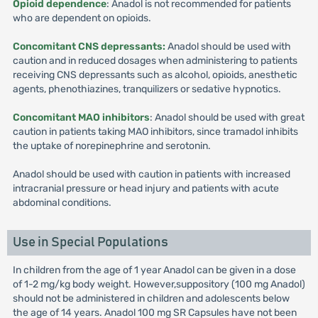
Opioid dependence
: Anadol is not recommended for patients
who are dependent on opioids.
Concomitant CNS depressants:
Anadol should be used with
caution and in reduced dosages when administering to patients
receiving CNS depressants such as alcohol, opioids, anesthetic
agents, phenothiazines, tranquilizers or sedative hypnotics.
Concomitant MAO inhibitors
: Anadol should be used with great
caution in patients taking MAO inhibitors, since tramadol inhibits
the uptake of norepinephrine and serotonin.
Anadol should be used with caution in patients with increased
intracranial pressure or head injury and patients with acute
abdominal conditions.
Use in Special Populations
In children from the age of 1 year Anadol can be given in a dose
of 1-2 mg/kg body weight. However,suppository (100 mg Anadol)
should not be administered in children and adolescents below
the age of 14 years. Anadol 100 mg SR Capsules have not been