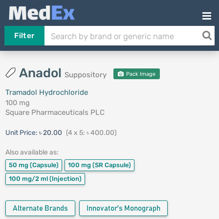
Filter
Anadol
Suppository
Pack Image
Tramadol Hydrochloride
100 mg
Square Pharmaceuticals PLC
Unit Price:
৳ 20.00
(4 x 5: ৳ 400.00)
Also available as:
50 mg
(Capsule)
100 mg
(SR Capsule)
100 mg/2 ml
(Injection)
Alternate Brands
Innovator's Monograph