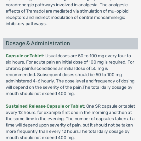
noradrenergic pathways involved in analgesia. The analgesic
effects of Tramadol are mediated via stimulation of mu-opioid
receptors and indirect modulation of central monoaminergic
inhibitory pathways.
Dosage & Administration
Capsule or Tablet
: Usual doses are 50 to 100 mg every four to
six hours. For acute pain an initial dose of 100 mg is required. For
chronic painful conditions an initial dose of 50 mg is
recommended. Subsequent doses should be 50 to 100 mg
administered 4-6 hourly. The dose level and frequency of dosing
will depend on the severity of the pain.The total daily dosage by
mouth should not exceed 400 mg.
Sustained Release Capsule or Tablet
: One SR capsule or tablet
every 12 hours, for example first one in the morning and then at
the same time in the evening. The number of capsules taken at a
time will depend upon severity of pain, but it should not be taken
more frequently than every 12 hours.The total daily dosage by
mouth should not exceed 400 mg.