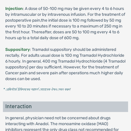
Injection
: A dose of 50-100 mg may be given every 4 to 6 hours
by intramuscular or by intravenous infusion. For the treatment of
postoperative pain,the initial dose is 100 mg followed by 50 mg
every 10 to 20 minutes if necessary to a maximum of 250 mg in
the first hour. Thereafter, doses are 50 to 100 mg every 4 to 6
hours up to a total daily dose of 600 mg.
Suppository
: Tramadol suppository should be administered
rectally. For adults usual dose is 100 mg Tramadol Hydrochloride
6 hourly. In general, 400 mg Tramadol Hydrochloride (4 Tramadol
suppository) per day sufficient. However, for the treatment of
Cancer pain and severe pain after operations much higher daily
doses can be used.
* রেজিস্টার্ড চিকিৎসকের পরামর্শ মোতাবেক ঔষধ সেবন করুন
'
Interaction
In general, physician need not be concerned about drugs
interacting with Anadol. The monoamine oxidase (MAO)
inhibitors represent the only drug class not recommended for