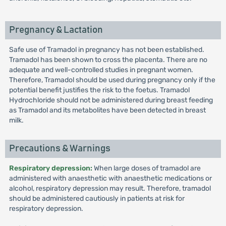
Pregnancy & Lactation
Safe use of Tramadol in pregnancy has not been established.
Tramadol has been shown to cross the placenta. There are no
adequate and well-controlled studies in pregnant women.
Therefore, Tramadol should be used during pregnancy only if the
potential benefit justifies the risk to the foetus. Tramadol
Hydrochloride should not be administered during breast feeding
as Tramadol and its metabolites have been detected in breast
milk.
Precautions & Warnings
Respiratory depression:
When large doses of tramadol are
administered with anaesthetic with anaesthetic medications or
alcohol, respiratory depression may result. Therefore, tramadol
should be administered cautiously in patients at risk for
respiratory depression.