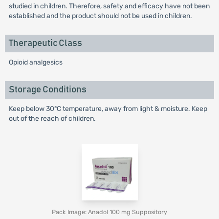
studied in children. Therefore, safety and efficacy have not been
established and the product should not be used in children.
Therapeutic Class
Opioid analgesics
Storage Conditions
Keep below 30°C temperature, away from light & moisture. Keep
out of the reach of children.
Pack Image: Anadol 100 mg Suppository