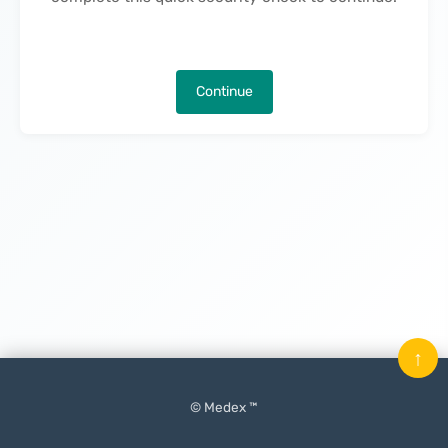
Continue
↑
© Medex ™