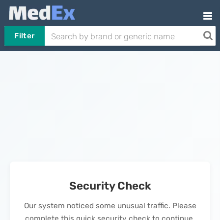
Filter
Security Check
Our system noticed some unusual traffic. Please
complete this quick security check to continue.