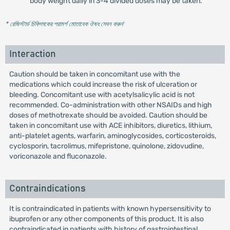
body weight daily in 3-4 divided doses may be taken.
* রেজিস্টার্ড চিকিৎসকের পরামর্শ মোতাবেক ঔষধ সেবন করুন
'
Interaction
Caution should be taken in concomitant use with the
medications which could increase the risk of ulceration or
bleeding. Concomitant use with acetylsalicylic acid is not
recommended. Co-administration with other NSAIDs and high
doses of methotrexate should be avoided. Caution should be
taken in concomitant use with ACE inhibitors, diuretics, lithium,
anti-platelet agents, warfarin, aminoglycosides, corticosteroids,
cyclosporin, tacrolimus, mifepristone, quinolone, zidovudine,
voriconazole and fluconazole.
Contraindications
It is contraindicated in patients with known hypersensitivity to
ibuprofen or any other components of this product. It is also
contraindicated in patients with history of gastrointestinal