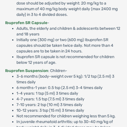
dose should be adjusted by weight: 20 mg/kg to a
maximum of 40 mg/kg body weight daily (max 2400 mg
daily) in 3 to 4 divided doses.
Ibuprofen SR Capsule
-
Adults, the elderly and children & adolescents between 12
and 18 years
Initially one (300 mg) or two (600 mg) Ibuprofen SR
capsules should be taken twice daily. Not more than 4
capsules are to be taken in 24 hours.
Ibuprofen SR capsule is not recommended for children
below 12 years of age.
Ibuprofen Suspension
: Children-
3-6 months (body-weight over 5 kg): 1/2 tsp (2.5 ml) 3
times daily
6 months-1 year: 0.5 tsp (2.5 ml) 3-4 times daily
1-4 years: 1 tsp (5 ml) 3 times daily
4-7 years: 1.5 tsp (7.5 ml) 3 times daily
7-10 years: 2 tsp (10 ml) 3 times daily
10-12 years: 3 tsp (15 ml) 3 times daily
Not recommended for children weighing less than 5 kg.
In juvenile rheumatoid arthritis; up to 30-40 mg/kg of