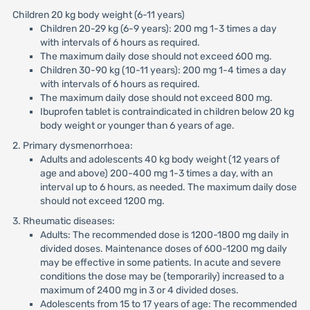
Children 20 kg body weight (6-11 years)
Children 20-29 kg (6-9 years): 200 mg 1-3 times a day
with intervals of 6 hours as required.
The maximum daily dose should not exceed 600 mg.
Children 30-90 kg (10-11 years): 200 mg 1-4 times a day
with intervals of 6 hours as required.
The maximum daily dose should not exceed 800 mg.
Ibuprofen tablet is contraindicated in children below 20 kg
body weight or younger than 6 years of age.
2. Primary dysmenorrhoea:
Adults and adolescents 40 kg body weight (12 years of
age and above) 200-400 mg 1-3 times a day, with an
interval up to 6 hours, as needed. The maximum daily dose
should not exceed 1200 mg.
3. Rheumatic diseases:
Adults: The recommended dose is 1200-1800 mg daily in
divided doses. Maintenance doses of 600-1200 mg daily
may be effective in some patients. In acute and severe
conditions the dose may be (temporarily) increased to a
maximum of 2400 mg in 3 or 4 divided doses.
Adolescents from 15 to 17 years of age: The recommended