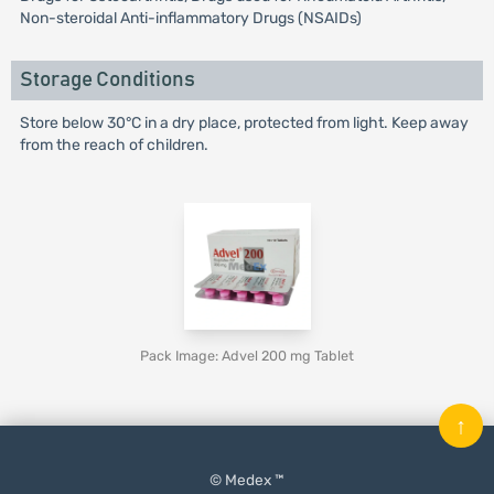
Non-steroidal Anti-inflammatory Drugs (NSAIDs)
Storage Conditions
Store below 30°C in a dry place, protected from light. Keep away
from the reach of children.
Pack Image: Advel 200 mg Tablet
↑
© Medex ™