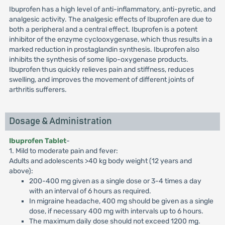
Ibuprofen has a high level of anti-inflammatory, anti-pyretic, and
analgesic activity. The analgesic effects of Ibuprofen are due to
both a peripheral and a central effect. Ibuprofen is a potent
inhibitor of the enzyme cyclooxygenase, which thus results in a
marked reduction in prostaglandin synthesis. Ibuprofen also
inhibits the synthesis of some lipo-oxygenase products.
Ibuprofen thus quickly relieves pain and stiffness, reduces
swelling, and improves the movement of different joints of
arthritis sufferers.
Dosage & Administration
Ibuprofen Tablet
-
1. Mild to moderate pain and fever:
Adults and adolescents >40 kg body weight (12 years and
above):
200-400 mg given as a single dose or 3-4 times a day
with an interval of 6 hours as required.
In migraine headache, 400 mg should be given as a single
dose, if necessary 400 mg with intervals up to 6 hours.
The maximum daily dose should not exceed 1200 mg.