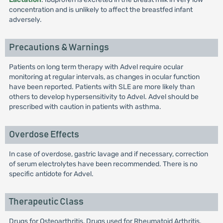
concentration and is unlikely to affect the breastfed infant
adversely.
Precautions & Warnings
Patients on long term therapy with Advel require ocular
monitoring at regular intervals, as changes in ocular function
have been reported. Patients with SLE are more likely than
others to develop hypersensitivity to Advel. Advel should be
prescribed with caution in patients with asthma.
Overdose Effects
In case of overdose, gastric lavage and if necessary, correction
of serum electrolytes have been recommended. There is no
specific antidote for Advel.
Therapeutic Class
Drugs for Osteoarthritis, Drugs used for Rheumatoid Arthritis,