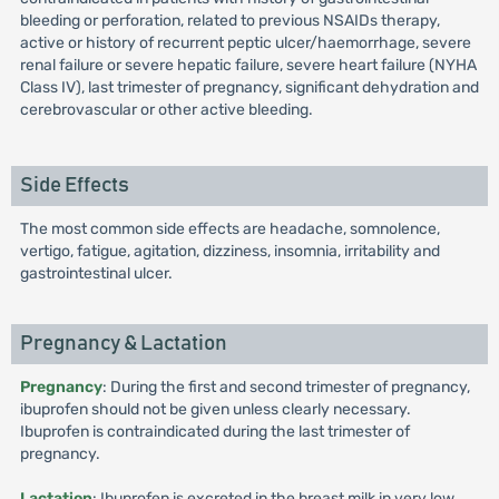
bleeding or perforation, related to previous NSAIDs therapy,
active or history of recurrent peptic ulcer/haemorrhage, severe
renal failure or severe hepatic failure, severe heart failure (NYHA
Class IV), last trimester of pregnancy, significant dehydration and
cerebrovascular or other active bleeding.
Side Effects
The most common side effects are headache, somnolence,
vertigo, fatigue, agitation, dizziness, insomnia, irritability and
gastrointestinal ulcer.
Pregnancy & Lactation
Pregnancy
: During the first and second trimester of pregnancy,
ibuprofen should not be given unless clearly necessary.
Ibuprofen is contraindicated during the last trimester of
pregnancy.
Lactation
: Ibuprofen is excreted in the breast milk in very low