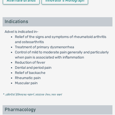
Alternate Brands
Innovator's Monograph
Indications
Advel is indicated in-
Relief of the signs and symptoms of rheumatoid arthritis
and osteoarthritis
Treatment of primary dysmenorrhea
Control of mild to moderate pain generally and particularly
when pain is associated with inflammation
Reduction of fever
Dental and period pain
Relief of backache
Rheumatic pain
Muscular pain
* রেজিস্টার্ড চিকিৎসকের পরামর্শ মোতাবেক ঔষধ সেবন করুন
'
Pharmacology