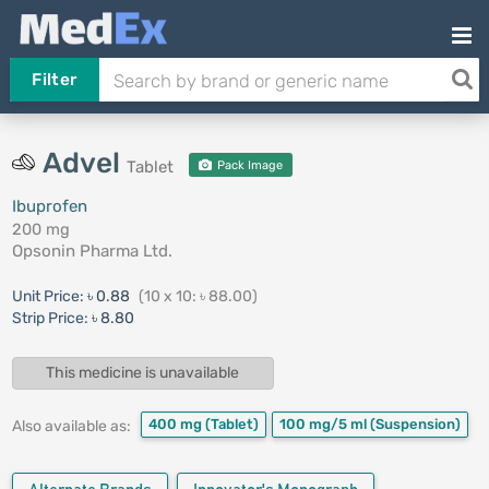
Filter
Advel
Tablet
Pack Image
Ibuprofen
200 mg
Opsonin Pharma Ltd.
Unit Price:
৳ 0.88
(10 x 10: ৳ 88.00)
Strip Price:
৳ 8.80
This medicine is unavailable
400 mg
(Tablet)
100 mg/5 ml
(Suspension)
Also available as: