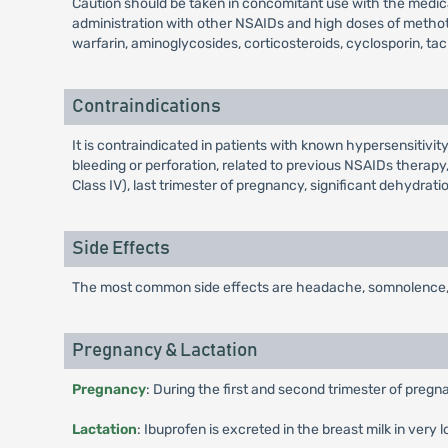
Caution should be taken in concomitant use with the medica
administration with other NSAIDs and high doses of methotre
warfarin, aminoglycosides, corticosteroids, cyclosporin, tac
Contraindications
It is contraindicated in patients with known hypersensitivity
bleeding or perforation, related to previous NSAIDs therapy,
Class IV), last trimester of pregnancy, significant dehydrat
Side Effects
The most common side effects are headache, somnolence, verti
Pregnancy & Lactation
Pregnancy
: During the first and second trimester of pregn
Lactation
: Ibuprofen is excreted in the breast milk in very 