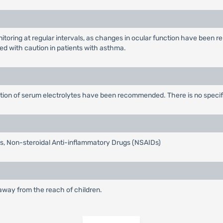
itoring at regular intervals, as changes in ocular function have been re
ed with caution in patients with asthma.
ction of serum electrolytes have been recommended. There is no specifi
tis, Non-steroidal Anti-inflammatory Drugs (NSAIDs)
 away from the reach of children.