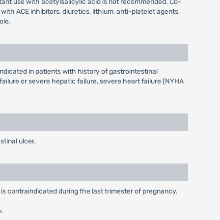
tant use with acetylsalicylic acid is not recommended. Co-
 ACE inhibitors, diuretics, lithium, anti-platelet agents,
ole.
ndicated in patients with history of gastrointestinal
ailure or severe hepatic failure, severe heart failure (NYHA
tinal ulcer.
is contraindicated during the last trimester of pregnancy.
y.