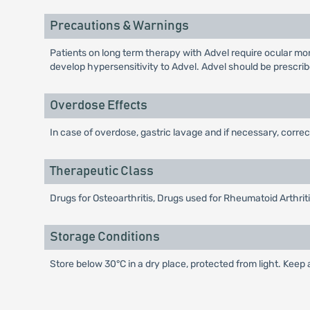
Precautions & Warnings
Patients on long term therapy with Advel require ocular mon
develop hypersensitivity to Advel. Advel should be prescrib
Overdose Effects
In case of overdose, gastric lavage and if necessary, corre
Therapeutic Class
Drugs for Osteoarthritis, Drugs used for Rheumatoid Arthri
Storage Conditions
Store below 30°C in a dry place, protected from light. Keep