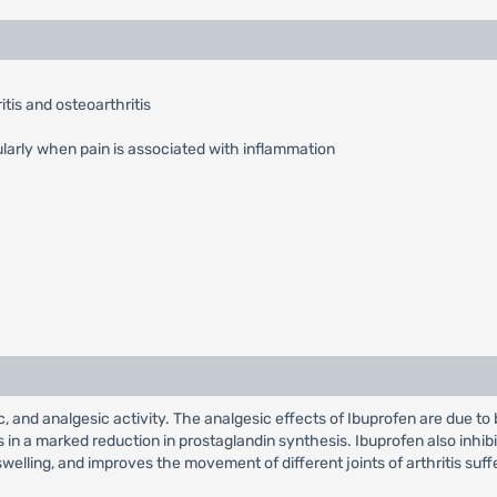
tis and osteoarthritis
ularly when pain is associated with inflammation
, and analgesic activity. The analgesic effects of Ibuprofen are due to 
 in a marked reduction in prostaglandin synthesis. Ibuprofen also inhi
welling, and improves the movement of different joints of arthritis suff