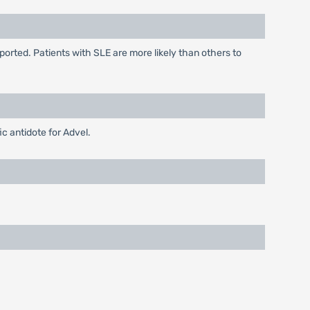
ported. Patients with SLE are more likely than others to
c antidote for Advel.