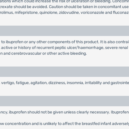
tions which could increase the risk of ulceration or bleeding. Concomi
xate should be avoided. Caution should be taken in concomitant use with
rolimus, mifepristone, quinolone, zidovudine, voriconazole and fluconaz
 to ibuprofen or any other components of this product. It is also contrai
 active or history of recurrent peptic ulcer/haemorrhage, severe renal f
ion and cerebrovascular or other active bleeding.
go, fatigue, agitation, dizziness, insomnia, irritability and gastrointes
ancy, ibuprofen should not be given unless clearly necessary. Ibuprofen 
low concentration and is unlikely to affect the breastfed infant adversel