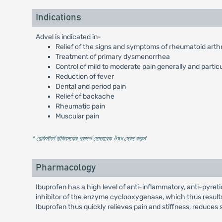
Indications
Advel is indicated in-
Relief of the signs and symptoms of rheumatoid arthri
Treatment of primary dysmenorrhea
Control of mild to moderate pain generally and partic
Reduction of fever
Dental and period pain
Relief of backache
Rheumatic pain
Muscular pain
* রেজিস্টার্ড চিকিৎসকের পরামর্শ মোতাবেক ঔষধ সেবন করুন
'
Pharmacology
Ibuprofen has a high level of anti-inflammatory, anti-pyretic
inhibitor of the enzyme cyclooxygenase, which thus results
Ibuprofen thus quickly relieves pain and stiffness, reduces s