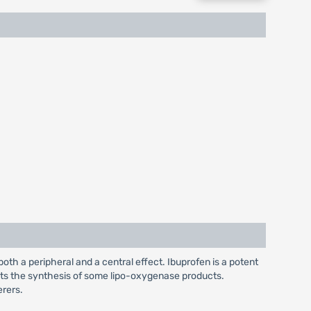
both a peripheral and a central effect. Ibuprofen is a potent
bits the synthesis of some lipo-oxygenase products.
erers.