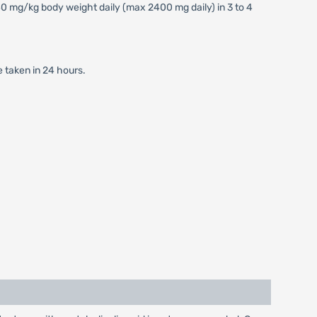
 mg/kg body weight daily (max 2400 mg daily) in 3 to 4
e taken in 24 hours.