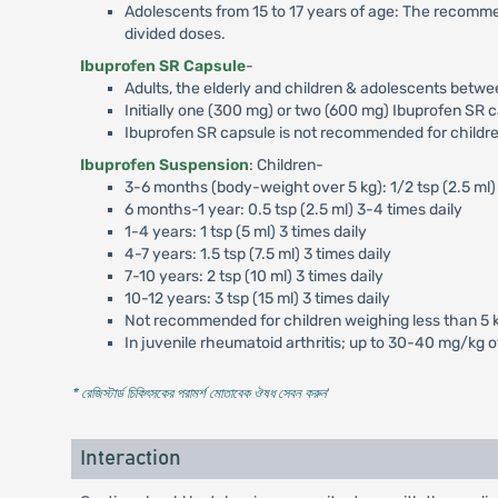
Adolescents from 15 to 17 years of age: The recomm
divided doses.
Ibuprofen SR Capsule
-
Adults, the elderly and children & adolescents betwe
Initially one (300 mg) or two (600 mg) Ibuprofen SR c
Ibuprofen SR capsule is not recommended for childre
Ibuprofen Suspension
: Children-
3-6 months (body-weight over 5 kg): 1/2 tsp (2.5 ml) 
6 months-1 year: 0.5 tsp (2.5 ml) 3-4 times daily
1-4 years: 1 tsp (5 ml) 3 times daily
4-7 years: 1.5 tsp (7.5 ml) 3 times daily
7-10 years: 2 tsp (10 ml) 3 times daily
10-12 years: 3 tsp (15 ml) 3 times daily
Not recommended for children weighing less than 5 
In juvenile rheumatoid arthritis; up to 30-40 mg/kg 
* রেজিস্টার্ড চিকিৎসকের পরামর্শ মোতাবেক ঔষধ সেবন করুন
'
Interaction