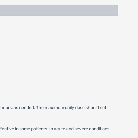
6 hours, as needed. The maximum daily dose should not
ctive in some patients. In acute and severe conditions