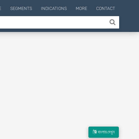
E
SEGMENTS
INDICATIONS
MORE
CONTACT
বাংলায় দেখুন