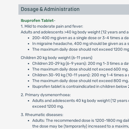
Dosage & Administration
Ibuprofen Tablet
-
1. Mild to moderate pain and fever:
Adults and adolescents >40 kg body weight (12 years and a
200-400 mg given as a single dose or 3-4 times a day 
In migraine headache, 400 mg should be given as a si
The maximum daily dose should not exceed 1200 mg
Children 20 kg body weight (6-11 years)
Children 20-29 kg (6-9 years): 200 mg 1-3 times a day
The maximum daily dose should not exceed 600 mg.
Children 30-90 kg (10-11 years): 200 mg 1-4 times a d
The maximum daily dose should not exceed 800 mg.
Ibuprofen tablet is contraindicated in children below
2. Primary dysmenorrhoea:
Adults and adolescents 40 kg body weight (12 years 
exceed 1200 mg.
3. Rheumatic diseases:
Adults: The recommended dose is 1200-1800 mg daily 
the dose may be (temporarily) increased to a maximu