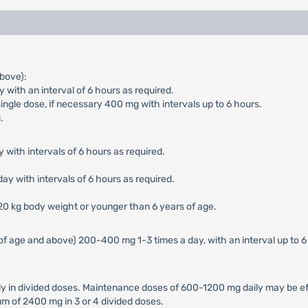
bove):
with an interval of 6 hours as required.
ngle dose, if necessary 400 mg with intervals up to 6 hours.
.
 with intervals of 6 hours as required.
ay with intervals of 6 hours as required.
 20 kg body weight or younger than 6 years of age.
of age and above) 200-400 mg 1-3 times a day, with an interval up to 
in divided doses. Maintenance doses of 600-1200 mg daily may be effe
m of 2400 mg in 3 or 4 divided doses.