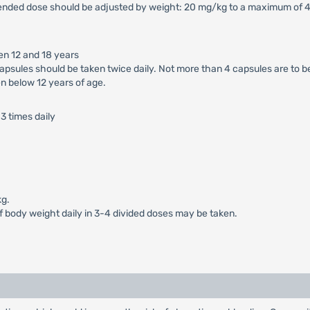
ended dose should be adjusted by weight: 20 mg/kg to a maximum of 40
en 12 and 18 years
apsules should be taken twice daily. Not more than 4 capsules are to b
n below 12 years of age.
3 times daily
kg.
of body weight daily in 3-4 divided doses may be taken.