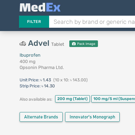
FILTER
Advel
Tablet
Pack Image
Ibuprofen
400 mg
Opsonin Pharma Ltd.
Unit Price:
৳ 1.43
(10 x 10: ৳ 143.00)
Strip Price:
৳ 14.30
200 mg
(Tablet)
100 mg/5 ml
(Suspen
Also available as:
Alternate Brands
Innovator's Monograph